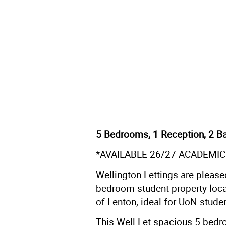
5 Bedrooms, 1 Reception, 2 B
*AVAILABLE 26/27 ACADEMIC
Wellington Lettings are please
bedroom student property locat
of Lenton, ideal for UoN stude
This Well Let spacious 5 bedro