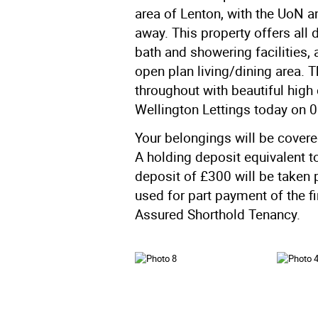
area of Lenton, with the UoN an
away. This property offers all
bath and showering facilities,
open plan living/dining area.
throughout with beautiful high 
Wellington Lettings today on 
Your belongings will be cover
A holding deposit equivalent t
deposit of £300 will be taken 
used for part payment of the f
Assured Shorthold Tenancy.