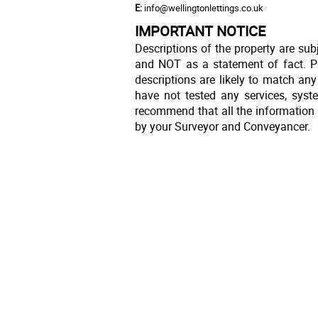
E:
info@wellingtonlettings.co.uk
IMPORTANT NOTICE
Descriptions of the property are sub
and NOT as a statement of fact. Pl
descriptions are likely to match an
have not tested any services, syst
recommend that all the information 
by your Surveyor and Conveyancer.