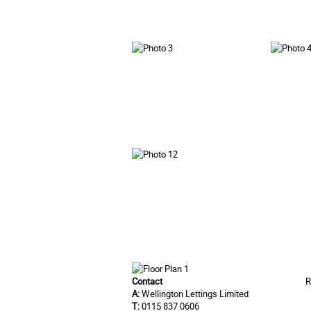
Contact
R
A:
Wellington Lettings Limited
T:
0115 837 0606