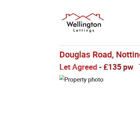
Douglas Road, Notti
Let Agreed
- £135 pw