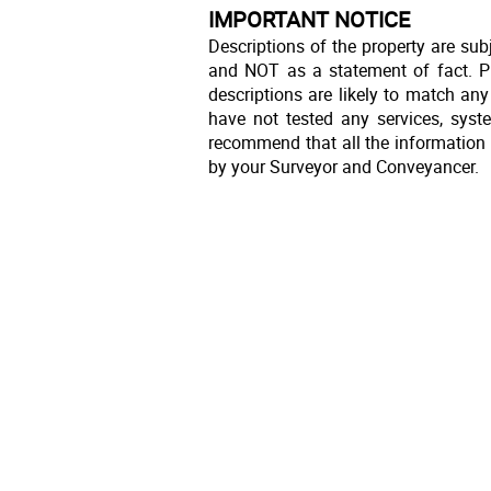
IMPORTANT NOTICE
Descriptions of the property are sub
and NOT as a statement of fact. Pl
descriptions are likely to match an
have not tested any services, syst
recommend that all the information 
by your Surveyor and Conveyancer.