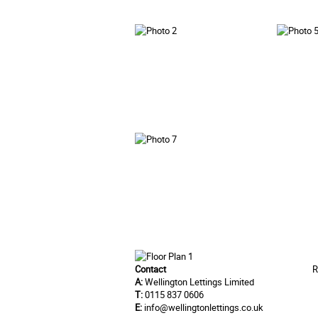
Contact
R
A:
Wellington Lettings Limited
T:
0115 837 0606
E:
info@wellingtonlettings.co.uk