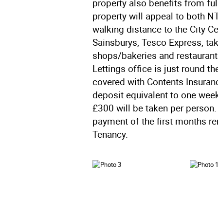
property also benefits from ful
property will appeal to both N
walking distance to the City C
Sainsburys, Tesco Express, t
shops/bakeries and restaurants.
Lettings office is just round t
covered with Contents Insuran
deposit equivalent to one week
£300 will be taken per person.
payment of the first months re
Tenancy.