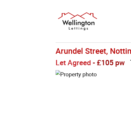
Arundel Street, Nott
Let Agreed
- £105 pw