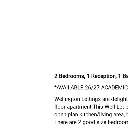
2 Bedrooms, 1 Reception, 1 Ba
*AVAILABLE 26/27 ACADEMIC
Wellington Lettings are delight
floor apartment.This Well Let p
open plan kitchen/living area, 
There are 2 good size bedrooms