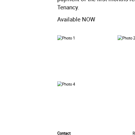
Tenancy.
Available NOW
Contact
R