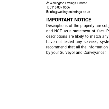
A:
Wellington Lettings Limited
T:
0115 837 0606
E:
info@wellingtonlettings.co.uk
IMPORTANT NOTICE
Descriptions of the property are sub
and NOT as a statement of fact. Pl
descriptions are likely to match an
have not tested any services, syst
recommend that all the information 
by your Surveyor and Conveyancer.