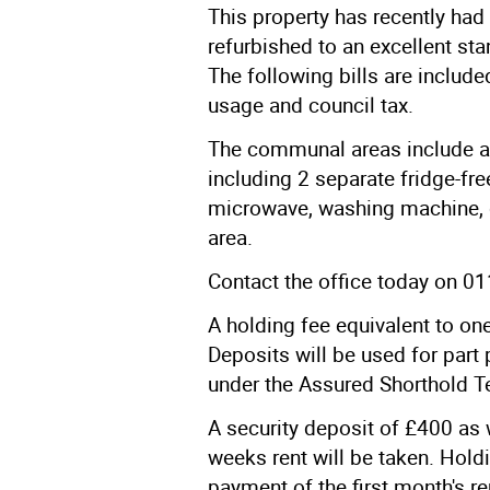
This property has recently had
refurbished to an excellent s
The following bills are included
usage and council tax.
The communal areas include al
including 2 separate fridge-free
microwave, washing machine, 
area.
Contact the office today on 
A holding fee equivalent to one
Deposits will be used for part 
under the Assured Shorthold T
A security deposit of £400 as 
weeks rent will be taken. Holdi
payment of the first month's r