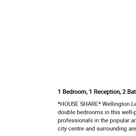
1 Bedroom, 1 Reception, 2 Ba
*HOUSE SHARE* Wellington Lett
double bedrooms in this well-
professionals in the popular a
city centre and surrounding ar