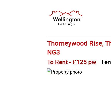
Thorneywood Rise, T
NG3
To Rent
- £125 pw
Ten