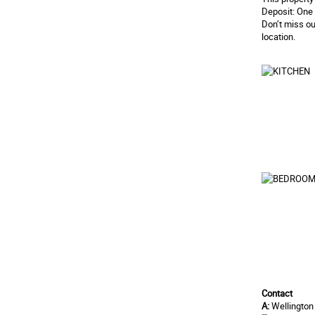
Deposit: One 
Don’t miss ou
location.
Contact
A:
Wellington 