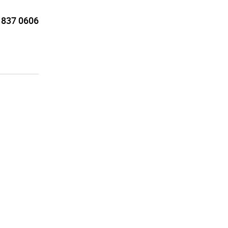
 837 0606