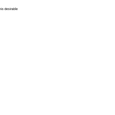
his desirable