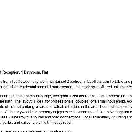
 Reception, 1 Bathroom, Flat
let from 1st October, this well-maintained 2 bedroom flat offers comfortable and 
 sought-after residential area of Thorneywood. The property is offered unfurnishe
lat comprises a spacious lounge, two good-sized bedrooms, and a modern bathr
he bath. The layout is ideal for professionals, couples, or a small household. Add
de off-street parking, a rare and valuable feature in the area. Located in a quiet y
t of Thorneywood, the property enjoys excellent transport links to Nottingham c
reas via nearby bus routes and road connections. Local amenities, including sh
 parks, and cafes, are all within easy reach.
 is available on a minimum 6-month tenancy.