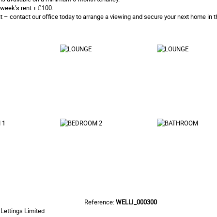
week’s rent + £100.
t – contact our office today to arrange a viewing and secure your next home in t
Reference:
WELLI_000300
Lettings Limited