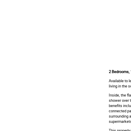
2 Bedrooms, 1
Available to 
living in the
Inside, the f
shower over t
benefits inclu
connected par
surrounding a
supermarkets,
This property