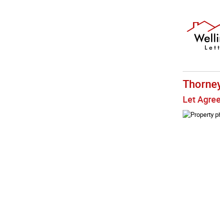
Thorne
Let Agre