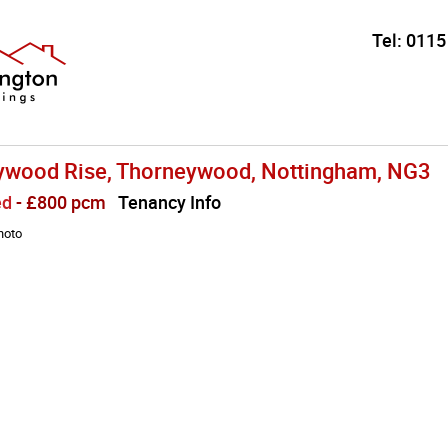
Tel:
0115
ywood Rise, Thorneywood, Nottingham, NG3
ed
- £800 pcm
Tenancy Info