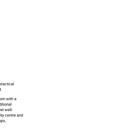
practical
d.
oom with a
itional
et well-
ity centre and
ops,