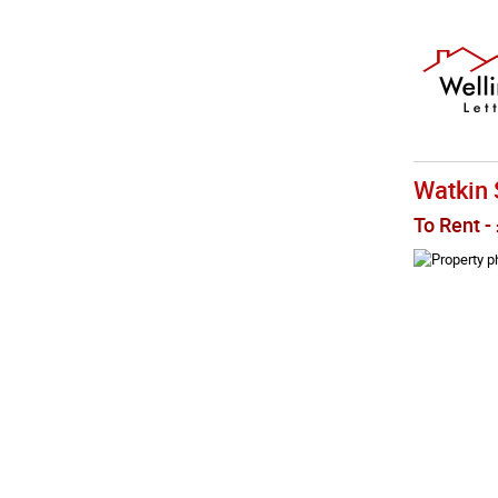
Watkin 
To Rent
-