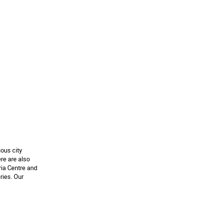
ous city
re are also
ria Centre and
ries. Our