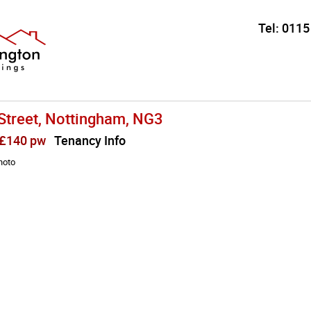
Tel:
0115
Street, Nottingham, NG3
 £140 pw
Tenancy Info