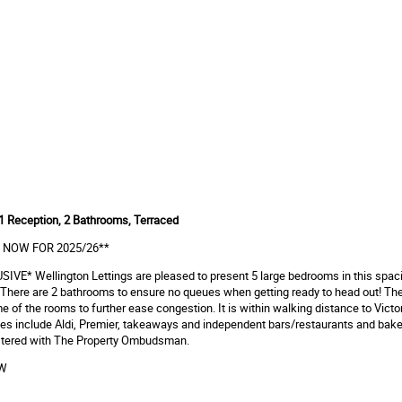
1 Reception, 2 Bathrooms, Terraced
 NOW FOR 2025/26**
IVE* Wellington Lettings are pleased to present 5 large bedrooms in this spaci
There are 2 bathrooms to ensure no queues when getting ready to head out! The
e of the rooms to further ease congestion. It is within walking distance to Victo
es include Aldi, Premier, takeaways and independent bars/restaurants and bake
gistered with The Property Ombudsman.
OW