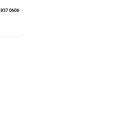
 837 0606