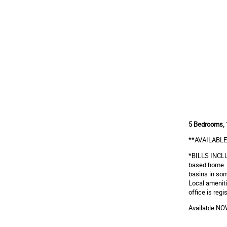
5 Bedrooms, 
**AVAILABLE
*BILLS INCLUS
based home. 
basins in som
Local ameniti
office is re
Available N