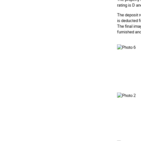
rating is D an
The deposit r
is deducted f
The final ima
furnished and