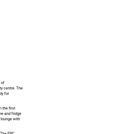
 of
ty centre. The
dy for
the first
ne and fridge
d lounge with
. The EPC