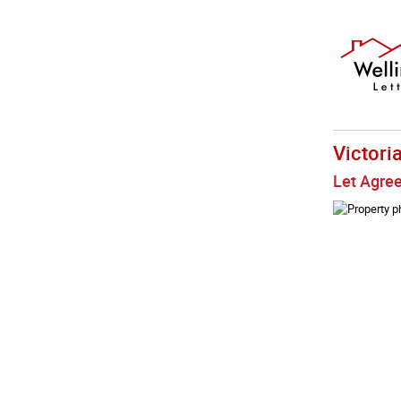
Victori
Let Agre