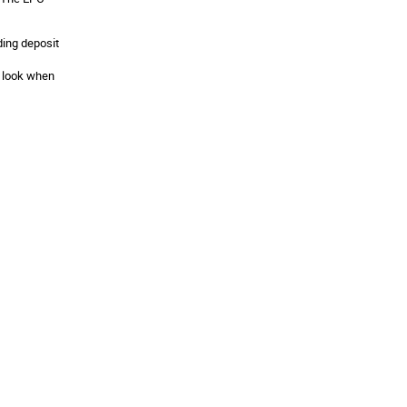
ding deposit
y look when