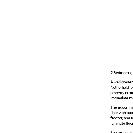
2 Bedrooms, 1
A well-presen
Netherfield, 
property is s
immediate mo
The accommoda
floor with st
freezer, and 
laminate floor
The property 