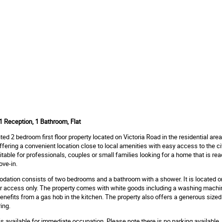
 Reception, 1 Bathroom, Flat
ted 2 bedroom first floor property located on Victoria Road in the residential area
offering a convenient location close to local amenities with easy access to the ci
uitable for professionals, couples or small families looking for a home that is rea
ve-in.
tion consists of two bedrooms and a bathroom with a shower. It is located on 
air access only. The property comes with white goods including a washing machi
benefits from a gas hob in the kitchen. The property also offers a generous size
ing.
is available for immediate occupation. Please note there is no parking available