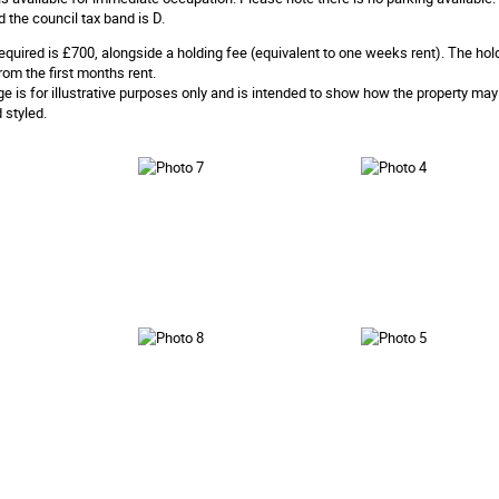
d the council tax band is D.
equired is £700, alongside a holding fee (equivalent to one weeks rent). The hol
rom the first months rent.
ge is for illustrative purposes only and is intended to show how the property ma
 styled.