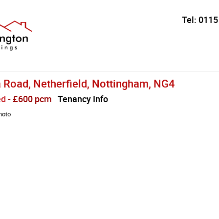
Tel:
0115
a Road, Netherfield, Nottingham, NG4
ed
- £600 pcm
Tenancy Info