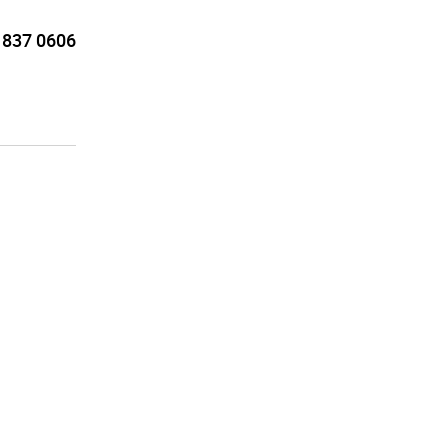
 837 0606