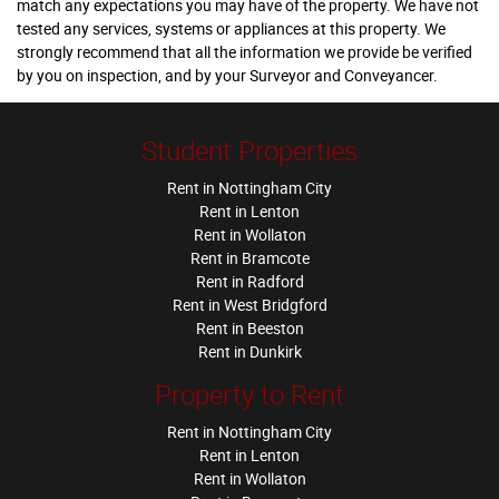
match any expectations you may have of the property. We have not
tested any services, systems or appliances at this property. We
strongly recommend that all the information we provide be verified
by you on inspection, and by your Surveyor and Conveyancer.
Student Properties
Rent in Nottingham City
Rent in Lenton
Rent in Wollaton
Rent in Bramcote
Rent in Radford
Rent in West Bridgford
Rent in Beeston
Rent in Dunkirk
Property to Rent
Rent in Nottingham City
Rent in Lenton
Rent in Wollaton