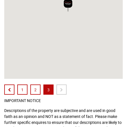
1
2
3
IMPORTANT NOTICE
Descriptions of the property are subjective and are used in good
faith as an opinion and NOT as a statement of fact. Please make
further specific enquires to ensure that our descriptions are likely to