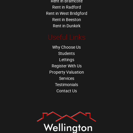
Rent in Bramcote
Rent in Radford
Rent in West Bridgford
Rent in Beeston
Rent in Dunkirk
Useful Links
Why Choose Us
Students
Lettings
Register With Us
Property Valuation
Services
Testimonials
Contact Us