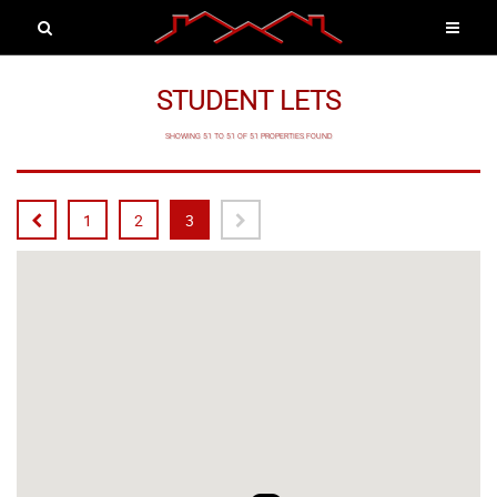
STUDENT LETS
SHOWING 51 TO 51 OF 51 PROPERTIES FOUND
1
2
3