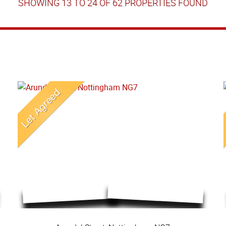
SHOWING 13 TO 24 OF 62 PROPERTIES FOUND