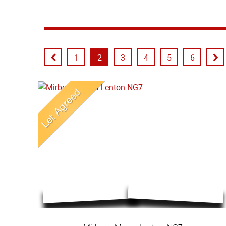
1
2
3
4
5
6