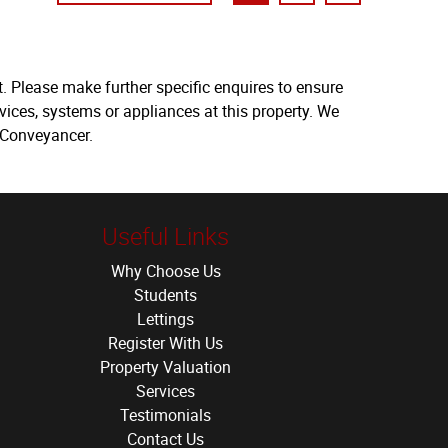
. Please make further specific enquires to ensure
vices, systems or appliances at this property. We
 Conveyancer.
Useful Links
Why Choose Us
Students
Lettings
Register With Us
Property Valuation
Services
Testimonials
Contact Us