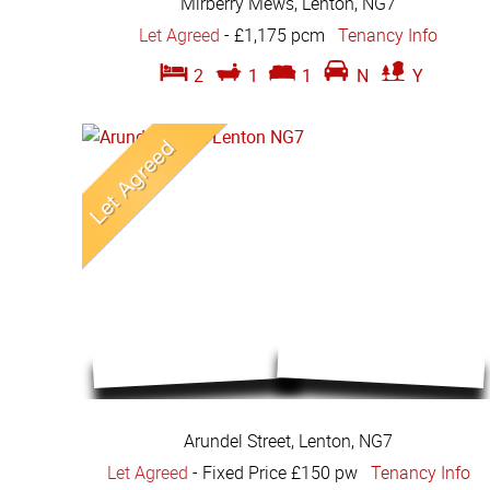
Mirberry Mews, Lenton, NG7
Let Agreed
-
£1,175 pcm
Tenancy Info
2
1
1
N
Y
Arundel Street, Lenton, NG7
Let Agreed
-
Fixed Price £150 pw
Tenancy Info