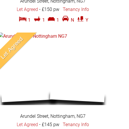
Arundel Street, Nottingham, NG7
Let Agreed
-
£150 pw
Tenancy Info
1
1
1
N
Y
Arundel Street, Nottingham, NG7
Let Agreed
-
£145 pw
Tenancy Info