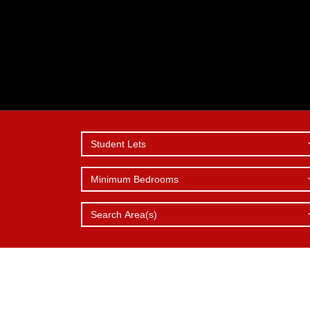
Student Lets
Minimum Bedrooms
SERVICES
REPORT 
WHY
CHOOSE 
OFFER
ISSUE
Search Area(s)