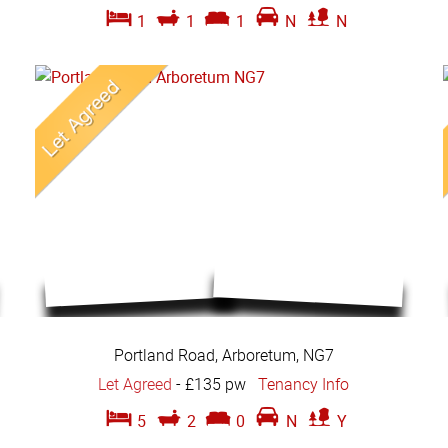
1
1
1
N
N
Portland Road, Arboretum, NG7
Let Agreed
-
£135 pw
Tenancy Info
5
2
0
N
Y