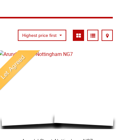
Highest price first