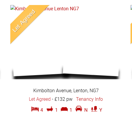
Kimbolton Avenue, Lenton, NG7
Let Agreed
-
£132 pw
Tenancy Info
4
1
1
N
Y