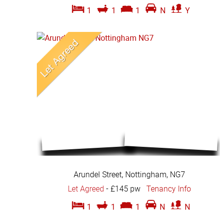
1
1
1
N
Y
Arundel Street, Nottingham, NG7
Let Agreed
-
£145 pw
Tenancy Info
1
1
1
N
N