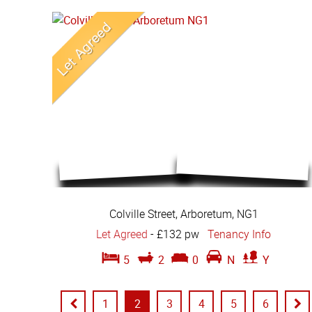
Colville Street, Arboretum, NG1
Let Agreed
-
£132 pw
Tenancy Info
5
2
0
N
Y
1
2
3
4
5
6