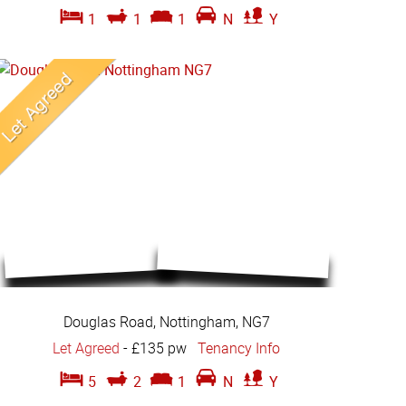
1
1
1
N
Y
Douglas Road, Nottingham, NG7
Let Agreed
-
£135 pw
Tenancy Info
5
2
1
N
Y