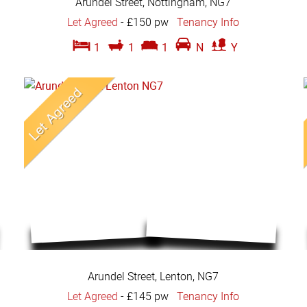
Arundel Street, Nottingham, NG7
Let Agreed
-
£150 pw
Tenancy Info
1
1
1
N
Y
Arundel Street, Lenton, NG7
Let Agreed
-
£145 pw
Tenancy Info