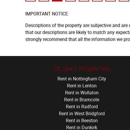
IMPORTANT NOTICE
Descriptions of the property are subjective and are
that our descriptions are likely to match any expec
strongly recommend that all the information we pro
Student Properties
Rent in Nottingham City
Rent in Lenton
Rent in Wollaton
Rent in Bramcote
Rent in Radford
Rent in West Bridgford
Rent in Beeston
Rent in Dunkirk