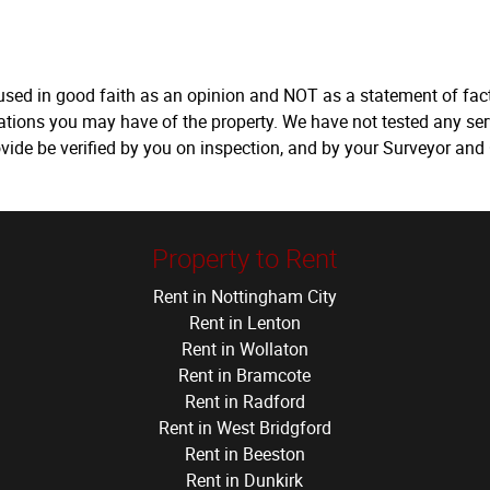
 used in good faith as an opinion and NOT as a statement of fact
tations you may have of the property. We have not tested any ser
vide be verified by you on inspection, and by your Surveyor and
Property to Rent
Rent in Nottingham City
Rent in Lenton
Rent in Wollaton
Rent in Bramcote
Rent in Radford
Rent in West Bridgford
Rent in Beeston
Rent in Dunkirk