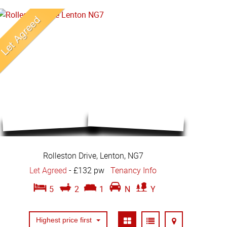
Rolleston Drive, Lenton, NG7
Let Agreed
-
£132 pw
Tenancy Info
5
2
1
N
Y
Highest price first