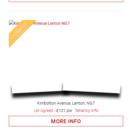
Kimbolton Avenue, Lenton, NG7
Let Agreed
-
£121 pw
Tenancy Info
MORE INFO