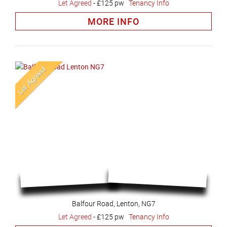
Let Agreed
-
£125 pw
Tenancy Info
MORE INFO
Balfour Road, Lenton, NG7
Let Agreed
-
£125 pw
Tenancy Info