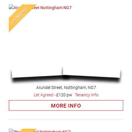
Arundel Street, Nottingham, NG7
Let Agreed
-
£120 pw
Tenancy Info
MORE INFO