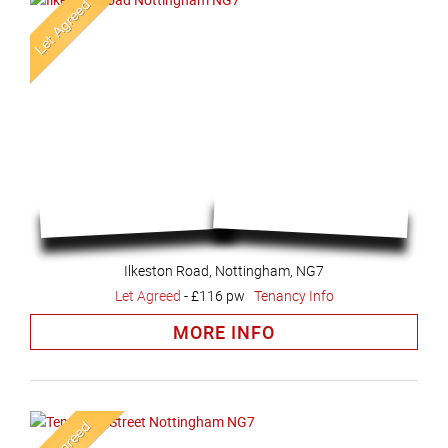
Ilkeston Road, Nottingham, NG7
Let Agreed
-
£116 pw
Tenancy Info
MORE INFO