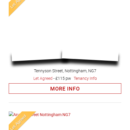
Tennyson Street, Nottingham, NG7
Let Agreed
-
£115 pw
Tenancy Info
MORE INFO