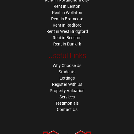
Rent in Lenton
Rent in Wollaton
Rent in Bramcote
Rent in Radford
Rent in West Bridgford
Rent in Beeston
Rent in Dunkirk
Useful Links
Why Choose Us
Students
Lettings
Register With Us
Property Valuation
Services
Testimonials
Contact Us