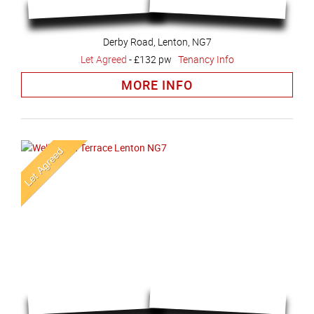
Derby Road, Lenton, NG7
Let Agreed
-
£132 pw
Tenancy Info
MORE INFO