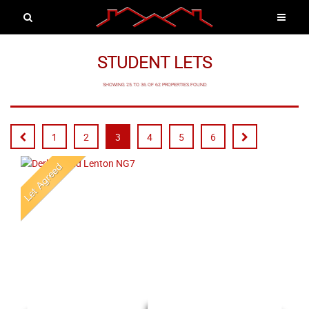
STUDENT LETS
SHOWING 25 TO 36 OF 62 PROPERTIES FOUND
1
2
3
4
5
6