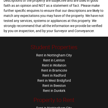
Descriptions of the property are subjective and are used in good
faith as an opinion and NOT as a statement of fact. Please make
further specific enquires to ensure that our descriptions are likely to
match any expectations you may have of the property. We have not
tested any services, systems or appliances at this property. We
strongly recommend that all the information we provide be verified
by you on inspection, and by your Surveyor and Conveyancer.
Student Properties
Rent in Nottingham City
Rent in Lenton
Rent in Wollaton
Rent in Bramcote
Rent in Radford
Rent in West Bridgford
Rent in Beeston
Rent in Dunkirk
Property to Rent
Rent in Nottingham City