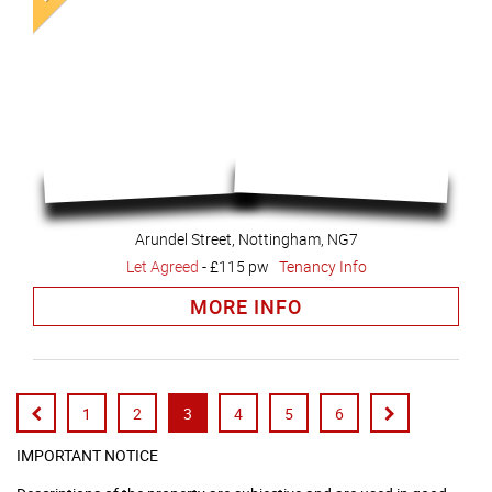
Arundel Street, Nottingham, NG7
Let Agreed
-
£115 pw
Tenancy Info
MORE INFO
1
2
3
4
5
6
IMPORTANT NOTICE