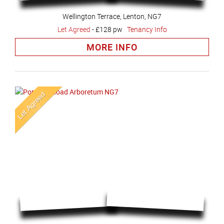
Wellington Terrace, Lenton, NG7
Let Agreed
-
£128 pw
Tenancy Info
MORE INFO