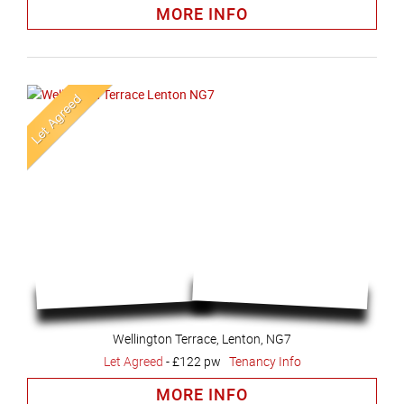
MORE INFO
Wellington Terrace, Lenton, NG7
Let Agreed
-
£122 pw
Tenancy Info
MORE INFO