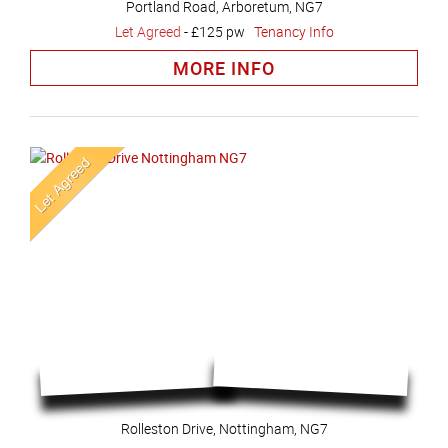
Portland Road, Arboretum, NG7
Let Agreed
-
£125 pw
Tenancy Info
MORE INFO
Rolleston Drive, Nottingham, NG7