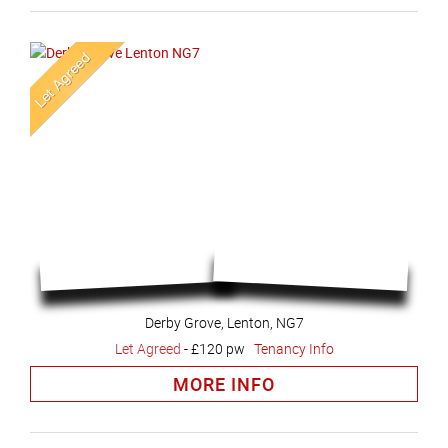
Derby Grove, Lenton, NG7
Let Agreed
-
£120 pw
Tenancy Info
MORE INFO