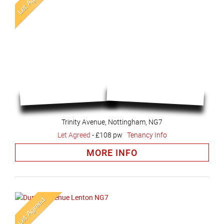
Trinity Avenue, Nottingham, NG7
Let Agreed
-
£108 pw
Tenancy Info
MORE INFO