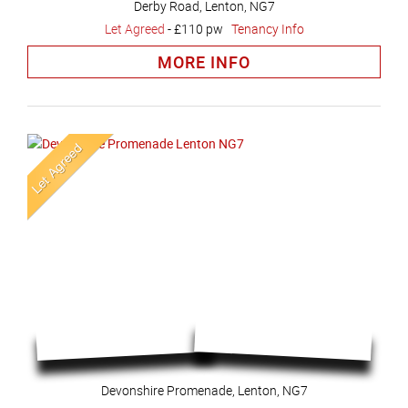
Derby Road, Lenton, NG7
Let Agreed
-
£110 pw
Tenancy Info
MORE INFO
Devonshire Promenade, Lenton, NG7