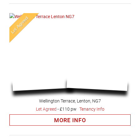
Wellington Terrace, Lenton, NG7
Let Agreed
-
£110 pw
Tenancy Info
MORE INFO