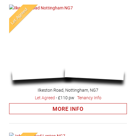
Ilkeston Road, Nottingham, NG7
Let Agreed
-
£110 pw
Tenancy Info
MORE INFO