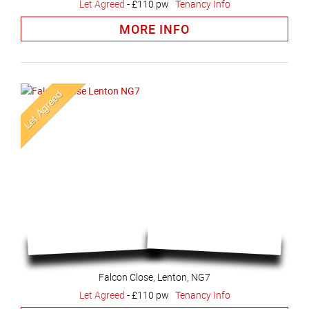
Let Agreed
-
£110 pw
Tenancy Info
MORE INFO
Falcon Close, Lenton, NG7
Let Agreed
-
£110 pw
Tenancy Info