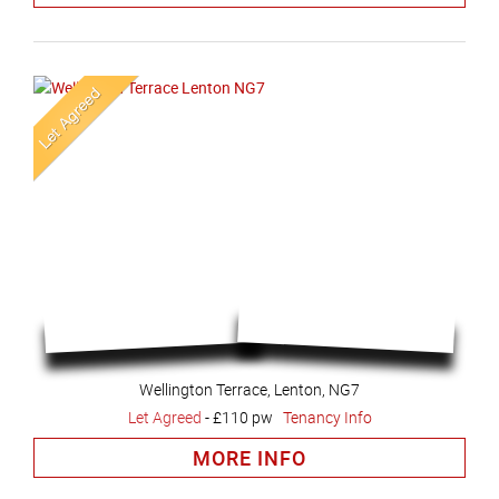
Wellington Terrace, Lenton, NG7
Let Agreed
-
£110 pw
Tenancy Info
MORE INFO