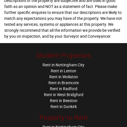
Descriptions of the property are subjective and are used in good
faith as an opinion and NOT as a statement of fact. Please make
further specific enquires to ensure that our descriptions are likely to
match any expectations you may have of the property. We have not
tested any services, systems or appliances at this property. We
strongly recommend that all the information we provide be verified
by you on inspection, and by your Surveyor and Conveyancer.
Student Properties
Rent in Nottingham City
Rent in Lenton
Rent in Wollaton
Rent in Bramcote
Rent in Radford
Rent in West Bridgford
Rent in Beeston
Rent in Dunkirk
Property to Rent
Rent in Nottingham City