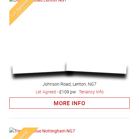
Johnson Road, Lenton, NG7
Let Agreed
-
£109 pw
Tenancy Info
MORE INFO