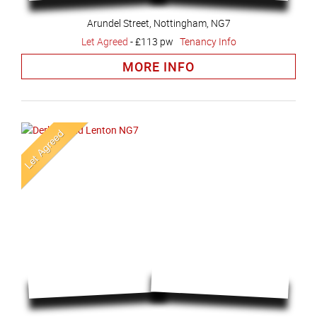
Arundel Street, Nottingham, NG7
Let Agreed
-
£113 pw
Tenancy Info
MORE INFO