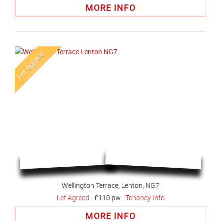
MORE INFO
Wellington Terrace, Lenton, NG7
Let Agreed
-
£110 pw
Tenancy Info
MORE INFO