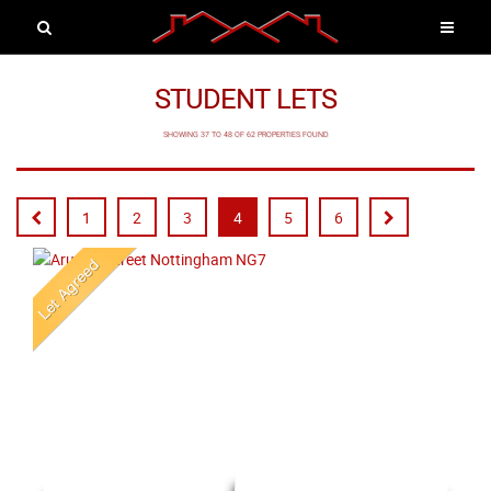
STUDENT LETS
SHOWING 37 TO 48 OF 62 PROPERTIES FOUND
1
2
3
4
5
6