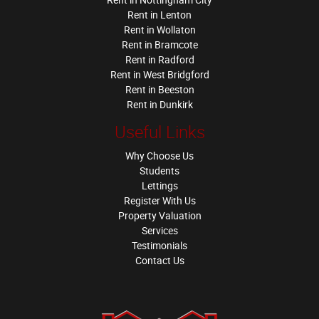
Rent in Lenton
Rent in Wollaton
Rent in Bramcote
Rent in Radford
Rent in West Bridgford
Rent in Beeston
Rent in Dunkirk
Useful Links
Why Choose Us
Students
Lettings
Register With Us
Property Valuation
Services
Testimonials
Contact Us