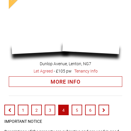
Dunlop Avenue, Lenton, NG7
Let Agreed
-
£105 pw
Tenancy Info
MORE INFO
1
2
3
4
5
6
IMPORTANT NOTICE