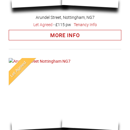
Arundel Street, Nottingham, NG7
Let Agreed
-
£115 pw
Tenancy Info
MORE INFO