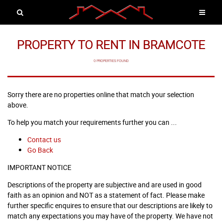
PROPERTY TO RENT IN BRAMCOTE
0 PROPERTIES FOUND
Sorry there are no properties online that match your selection
above.
To help you match your requirements further you can ...
Contact us
Go Back
IMPORTANT NOTICE
Descriptions of the property are subjective and are used in good
faith as an opinion and NOT as a statement of fact. Please make
further specific enquires to ensure that our descriptions are likely to
match any expectations you may have of the property. We have not