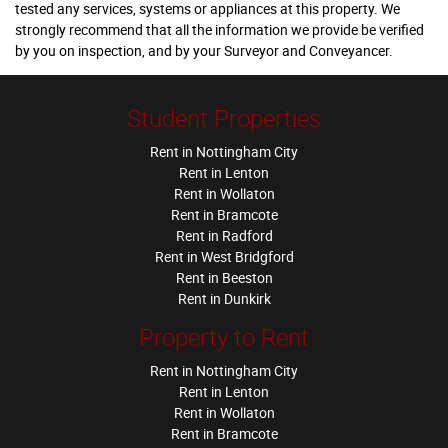
tested any services, systems or appliances at this property. We
strongly recommend that all the information we provide be verified
by you on inspection, and by your Surveyor and Conveyancer.
Student Properties
Rent in Nottingham City
Rent in Lenton
Rent in Wollaton
Rent in Bramcote
Rent in Radford
Rent in West Bridgford
Rent in Beeston
Rent in Dunkirk
Property to Rent
Rent in Nottingham City
Rent in Lenton
Rent in Wollaton
Rent in Bramcote