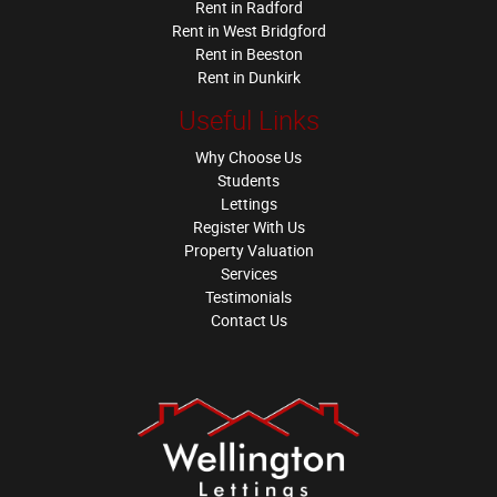
Rent in Radford
Rent in West Bridgford
Rent in Beeston
Rent in Dunkirk
Useful Links
Why Choose Us
Students
Lettings
Register With Us
Property Valuation
Services
Testimonials
Contact Us