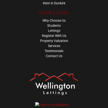
Rent in Dunkirk
Useful Links
Why Choose Us
Students
Lettings
Register With Us
Property Valuation
Services
Testimonials
Contact Us