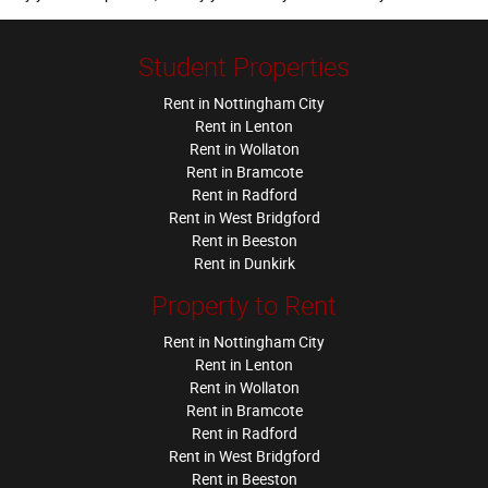
Student Properties
Rent in Nottingham City
Rent in Lenton
Rent in Wollaton
Rent in Bramcote
Rent in Radford
Rent in West Bridgford
Rent in Beeston
Rent in Dunkirk
Property to Rent
Rent in Nottingham City
Rent in Lenton
Rent in Wollaton
Rent in Bramcote
Rent in Radford
Rent in West Bridgford
Rent in Beeston