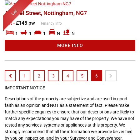
Arundel Street, Nottingham, NG7
Let
-
£145 pw
Tenancy Info
1
1
1
N
N
MORE INFO
1
2
3
4
5
6
IMPORTANT NOTICE
Descriptions of the property are subjective and are used in good
faith as an opinion and NOT as a statement of fact. Please make
further specific enquires to ensure that our descriptions are likely to
match any expectations you may have of the property. We have not
tested any services, systems or appliances at this property. We
strongly recommend that all the information we provide be verified
by you on inspection, and by your Surveyor and Conveyancer.