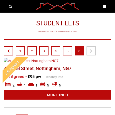
STUDENT LETS
SHOWING 61 TO 62 OF 62 PROPERTIES FOUND
1
2
3
4
5
6
Arundel Street, Nottingham, NG7
Let Agreed
-
£95 pw
Tenancy Info
2
1
1
N
N
MORE INFO