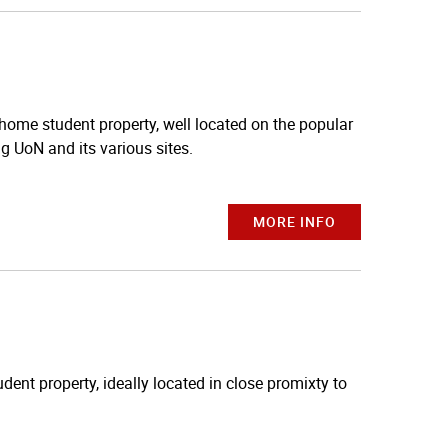
 home student property, well located on the popular
ng UoN and its various sites.
MORE INFO
dent property, ideally located in close promixty to