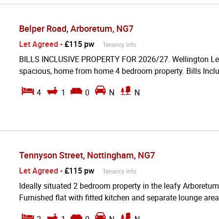
Belper Road, Arboretum, NG7
Let Agreed
-
£115 pw
Tenancy Info
BILLS INCLUSIVE PROPERTY FOR 2026/27. Wellington Lettin
spacious, home from home 4 bedroom property. Bills Inclu
4
1
0
N
N
Tennyson Street, Nottingham, NG7
Let Agreed
-
£115 pw
Tenancy Info
Ideally situated 2 bedroom property in the leafy Arboretum
Furnished flat with fitted kitchen and separate lounge area