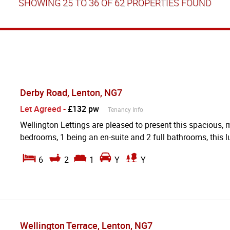
SHOWING 25 TO 36 OF 62 PROPERTIES FOUND
Derby Road, Lenton, NG7
Let Agreed
-
£132 pw
Tenancy Info
Wellington Lettings are pleased to present this spacious,
bedrooms, 1 being an en-suite and 2 full bathrooms, this lu
6
2
1
Y
Y
Wellington Terrace, Lenton, NG7