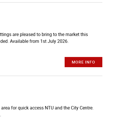
gs are pleased to bring to the market this
ded. Available from 1st July 2026.
MORE INFO
 area for quick access NTU and the City Centre.
.