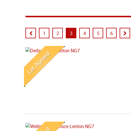
1
2
3
4
5
6