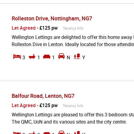
Rolleston Drive, Nottingham, NG7
Let Agreed
-
£125 pw
Tenancy Info
Wellington Lettings are delighted to offer this home away
Rolleston Dive in Lenton. Ideally located for those attendi
3
1
1
N
Y
Balfour Road, Lenton, NG7
Let Agreed
-
£125 pw
Tenancy Info
Wellington Lettings are pleased to offer this 3 bedroom stu
The QMC, UoN and its various sites and the city centre.