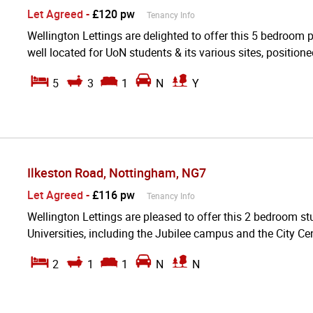
Let Agreed
-
£120 pw
Tenancy Info
Wellington Lettings are delighted to offer this 5 bedroom 
well located for UoN students & its various sites, positioned
5
3
1
N
Y
Ilkeston Road, Nottingham, NG7
Let Agreed
-
£116 pw
Tenancy Info
Wellington Lettings are pleased to offer this 2 bedroom stu
Universities, including the Jubilee campus and the City Cen
2
1
1
N
N