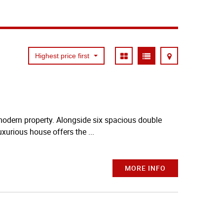
Highest price first
 modern property. Alongside six spacious double
xurious house offers the ...
MORE INFO