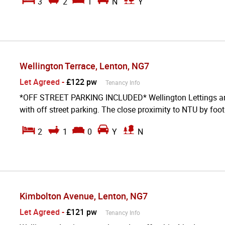
3
2
1
N
Y
Wellington Terrace, Lenton, NG7
Let Agreed
-
£122 pw
Tenancy Info
*OFF STREET PARKING INCLUDED* Wellington Lettings are d
with off street parking. The close proximity to NTU by foot 
2
1
0
Y
N
Kimbolton Avenue, Lenton, NG7
Let Agreed
-
£121 pw
Tenancy Info