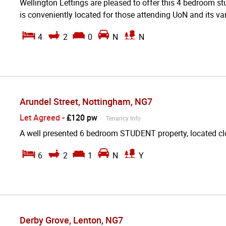
Wellington Lettings are pleased to offer this 4 bedroom stu
is conveniently located for those attending UoN and its var
4
2
0
N
N
Arundel Street, Nottingham, NG7
Let Agreed
-
£120 pw
Tenancy Info
A well presented 6 bedroom STUDENT property, located cl
6
2
1
N
Y
Derby Grove, Lenton, NG7