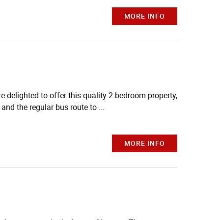
MORE INFO
elighted to offer this quality 2 bedroom property,
and the regular bus route to ...
MORE INFO