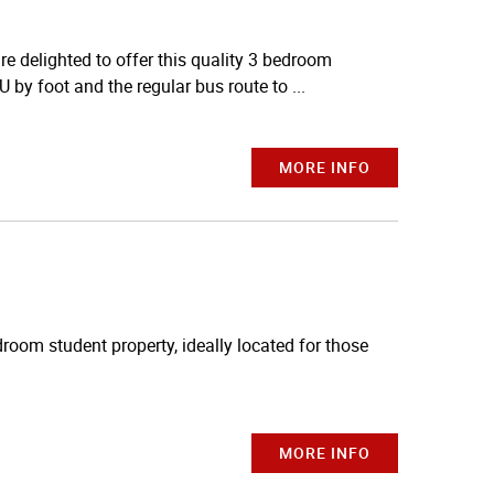
delighted to offer this quality 3 bedroom
U by foot and the regular bus route to ...
MORE INFO
droom student property, ideally located for those
MORE INFO