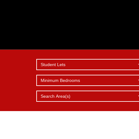
Student Lets
Minimum Bedrooms
SERVICES
REPORT 
WHY
CHOOSE 
OFFER
ISSUE
Search Area(s)