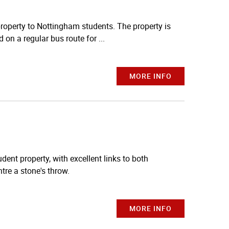
property to Nottingham students. The property is
 on a regular bus route for ...
MORE INFO
dent property, with excellent links to both
tre a stone's throw.
MORE INFO