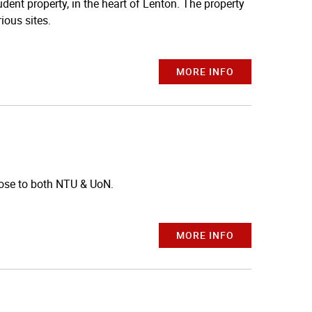
dent property, in the heart of Lenton. The property
ious sites.
MORE INFO
ose to both NTU & UoN.
MORE INFO