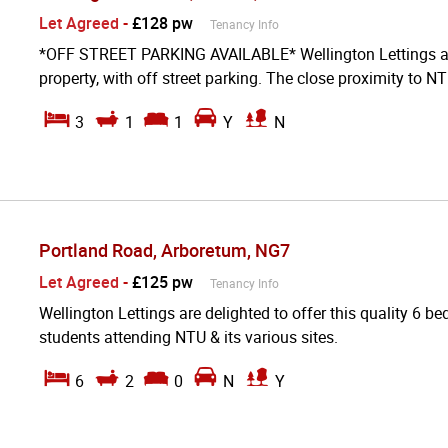
Let Agreed
-
£128 pw
Tenancy Info
*OFF STREET PARKING AVAILABLE* Wellington Lettings are 
property, with off street parking. The close proximity to NT
3
1
1
Y
N
Portland Road, Arboretum, NG7
Let Agreed
-
£125 pw
Tenancy Info
Wellington Lettings are delighted to offer this quality 6 be
students attending NTU & its various sites.
6
2
0
N
Y