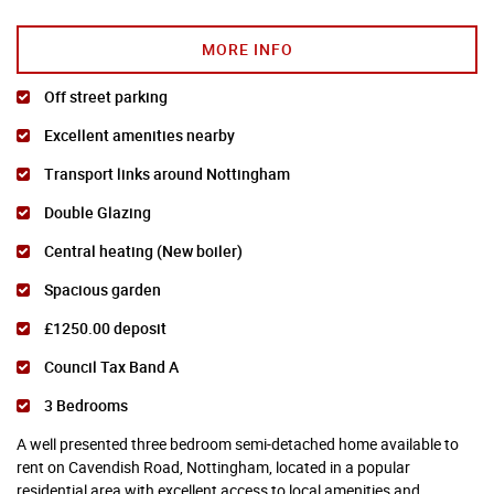
MORE INFO
Off street parking
Excellent amenities nearby
Transport links around Nottingham
Double Glazing
Central heating (New boiler)
Spacious garden
£1250.00 deposit
Council Tax Band A
3 Bedrooms
A well presented three bedroom semi-detached home available to
rent on Cavendish Road, Nottingham, located in a popular
residential area with excellent access to local amenities and