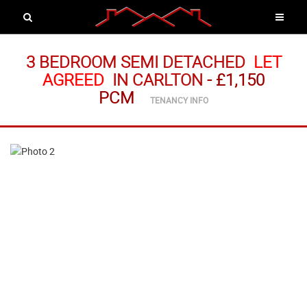
3 BEDROOM SEMI DETACHED
LET
AGREED
IN CARLTON
-
£1,150
PCM
TENANCY INFO