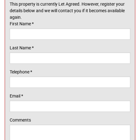
This property is currently Let Agreed. However, register your
details below and we will contact you if it becomes available
again.
First Name
*
Last Name
*
Telephone
*
Email
*
Comments