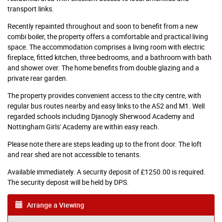
transport links.
Recently repainted throughout and soon to benefit from a new
combi boiler, the property offers a comfortable and practical living
space. The accommodation comprises a living room with electric
fireplace, fitted kitchen, three bedrooms, and a bathroom with bath
and shower over. The home benefits from double glazing and a
private rear garden.
The property provides convenient access to the city centre, with
regular bus routes nearby and easy links to the A52 and M1. Well
regarded schools including Djanogly Sherwood Academy and
Nottingham Girls' Academy are within easy reach.
Please note there are steps leading up to the front door. The loft
and rear shed are not accessible to tenants.
Available immediately. A security deposit of £1250.00 is required.
The security deposit will be held by DPS.
Arrange a Viewing