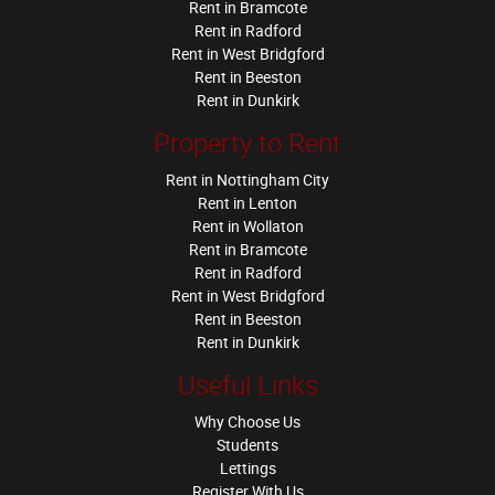
Rent in Bramcote
Rent in Radford
Rent in West Bridgford
Rent in Beeston
Rent in Dunkirk
Property to Rent
Rent in Nottingham City
Rent in Lenton
Rent in Wollaton
Rent in Bramcote
Rent in Radford
Rent in West Bridgford
Rent in Beeston
Rent in Dunkirk
Useful Links
Why Choose Us
Students
Lettings
Register With Us