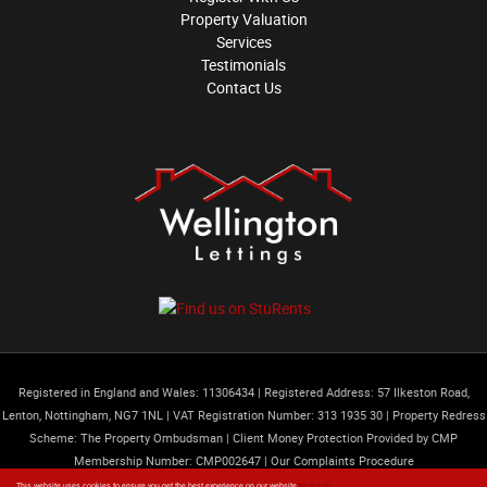
Property Valuation
Services
Testimonials
Contact Us
Registered in England and Wales: 11306434
|
Registered Address: 57 Ilkeston Road,
Lenton, Nottingham, NG7 1NL
|
VAT Registration Number: 313 1935 30
|
Property Redress
Scheme: The Property Ombudsman
|
Client Money Protection Provided by CMP
Membership Number: CMP002647 |
Our Complaints Procedure
Content © 2026
Wellington Lettings Limited
Website Built
by
Estates IT
This website uses cookies to ensure you get the best experience on our website
More info