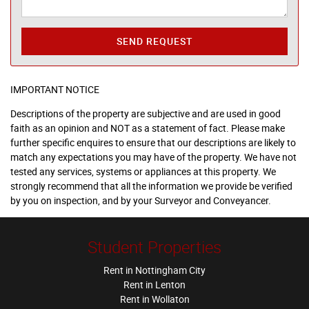
SEND REQUEST
IMPORTANT NOTICE
Descriptions of the property are subjective and are used in good
faith as an opinion and NOT as a statement of fact. Please make
further specific enquires to ensure that our descriptions are likely to
match any expectations you may have of the property. We have not
tested any services, systems or appliances at this property. We
strongly recommend that all the information we provide be verified
by you on inspection, and by your Surveyor and Conveyancer.
Student Properties
Rent in Nottingham City
Rent in Lenton
Rent in Wollaton