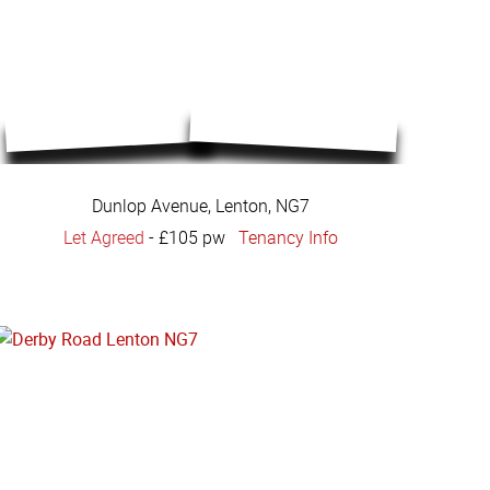
Dunlop Avenue, Lenton, NG7
Let Agreed
-
£105 pw
Tenancy Info