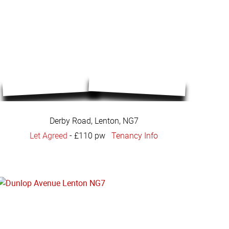
Derby Road, Lenton, NG7
Let Agreed
-
£110 pw
Tenancy Info