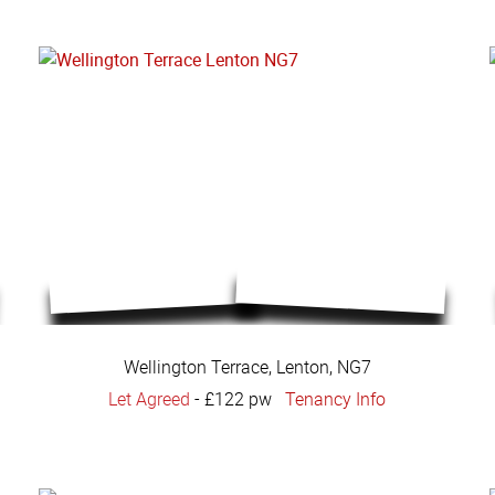
Wellington Terrace, Lenton, NG7
Let Agreed
-
£122 pw
Tenancy Info