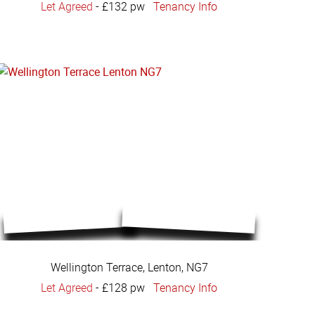
Let Agreed
-
£132 pw
Tenancy Info
Wellington Terrace, Lenton, NG7
Let Agreed
-
£128 pw
Tenancy Info