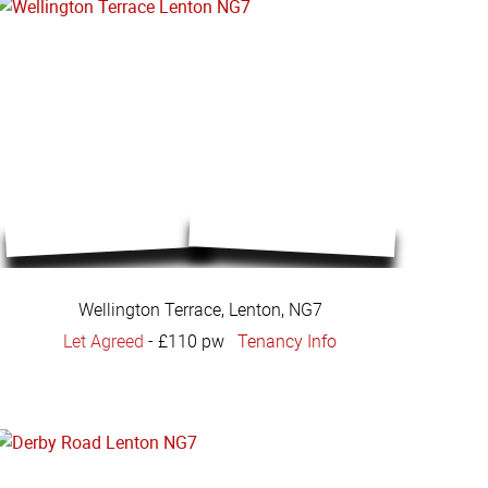
Wellington Terrace, Lenton, NG7
Let Agreed
-
£110 pw
Tenancy Info