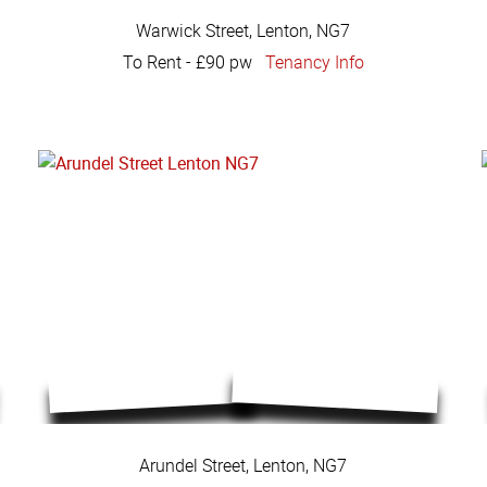
Warwick Street, Lenton, NG7
To Rent
-
£90 pw
Tenancy Info
Arundel Street, Lenton, NG7