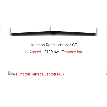
Johnson Road, Lenton, NG7
Let Agreed
-
£109 pw
Tenancy Info