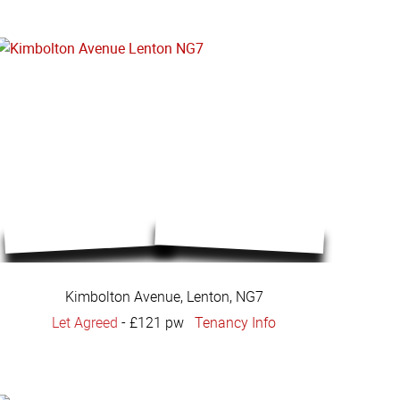
Kimbolton Avenue, Lenton, NG7
Let Agreed
-
£121 pw
Tenancy Info