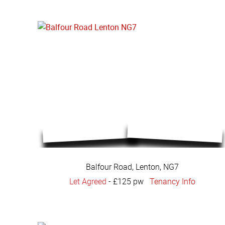
Balfour Road, Lenton, NG7
Let Agreed
-
£125 pw
Tenancy Info