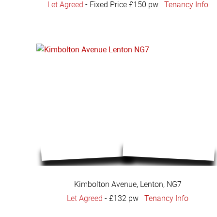
Let Agreed
-
Fixed Price £150 pw
Tenancy Info
Kimbolton Avenue, Lenton, NG7
Let Agreed
-
£132 pw
Tenancy Info