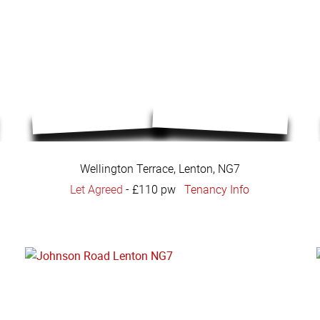
Wellington Terrace, Lenton, NG7
Let Agreed
-
£110 pw
Tenancy Info