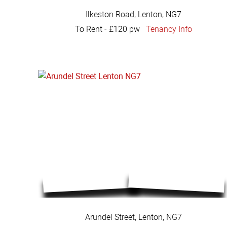
Ilkeston Road, Lenton, NG7
To Rent
-
£120 pw
Tenancy Info
Arundel Street, Lenton, NG7