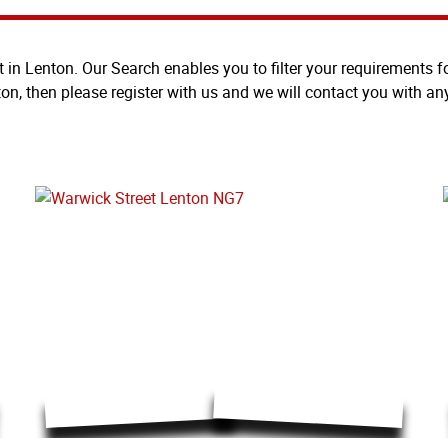
t in Lenton. Our Search enables you to filter your requirements for
ton, then please register with us and we will contact you with an