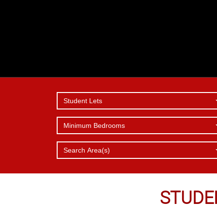
Student Lets
Minimum Bedrooms
SERVICES
REPORT 
WHY
CHOOSE 
OFFER
ISSUE
Search Area(s)
STUDE