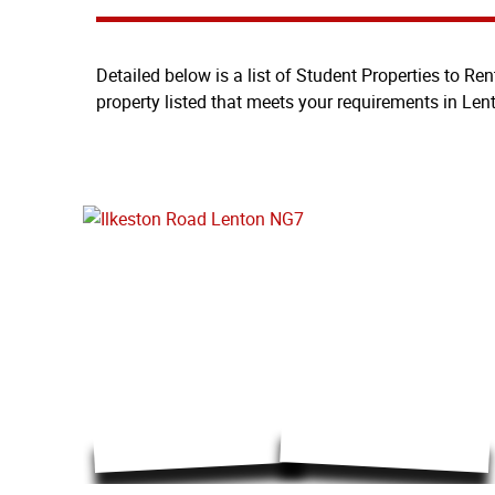
Detailed below is a list of Student Properties to Ren
property listed that meets your requirements in Len