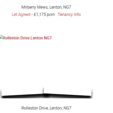
Mirberry Mews, Lenton, NG7
Let Agreed
-
£1,175 pcm
Tenancy Info
Rolleston Drive, Lenton, NG7