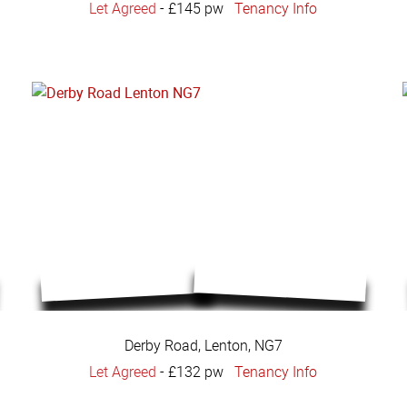
Let Agreed
-
£145 pw
Tenancy Info
Derby Road, Lenton, NG7
Let Agreed
-
£132 pw
Tenancy Info