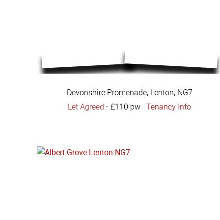
Devonshire Promenade, Lenton, NG7
Let Agreed
-
£110 pw
Tenancy Info