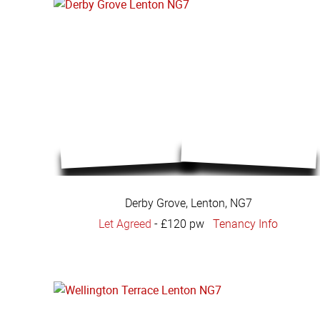
Derby Grove, Lenton, NG7
Let Agreed
-
£120 pw
Tenancy Info