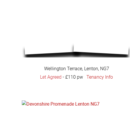
Wellington Terrace, Lenton, NG7
Let Agreed
-
£110 pw
Tenancy Info