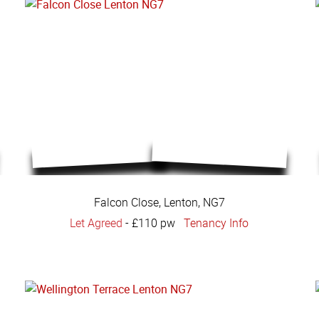
Falcon Close, Lenton, NG7
Let Agreed
-
£110 pw
Tenancy Info