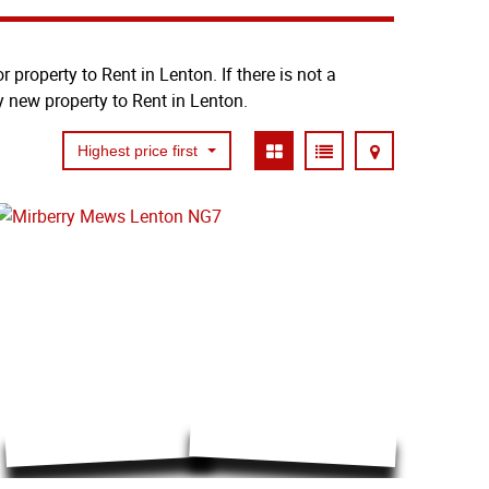
 property to Rent in Lenton. If there is not a
y new property to Rent in Lenton.
Highest price first