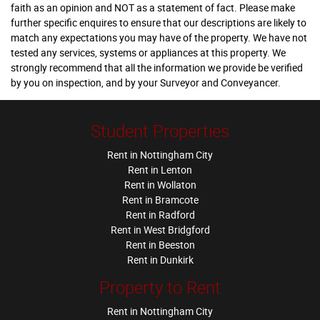
faith as an opinion and NOT as a statement of fact. Please make
further specific enquires to ensure that our descriptions are likely to
match any expectations you may have of the property. We have not
tested any services, systems or appliances at this property. We
strongly recommend that all the information we provide be verified
by you on inspection, and by your Surveyor and Conveyancer.
Student Properties
Rent in Nottingham City
Rent in Lenton
Rent in Wollaton
Rent in Bramcote
Rent in Radford
Rent in West Bridgford
Rent in Beeston
Rent in Dunkirk
Property to Rent
Rent in Nottingham City