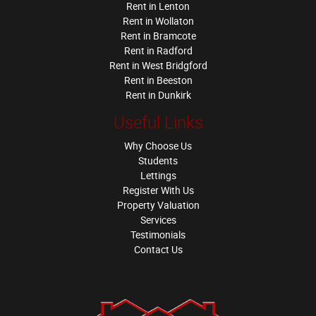
Rent in Lenton
Rent in Wollaton
Rent in Bramcote
Rent in Radford
Rent in West Bridgford
Rent in Beeston
Rent in Dunkirk
Useful Links
Why Choose Us
Students
Lettings
Register With Us
Property Valuation
Services
Testimonials
Contact Us