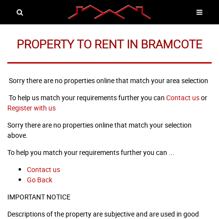
PROPERTY TO RENT IN BRAMCOTE
Sorry there are no properties online that match your area selection
To help us match your requirements further you can
Contact us
or
Register with us
Sorry there are no properties online that match your selection
above.
To help you match your requirements further you can ...
Contact us
Go Back
IMPORTANT NOTICE
Descriptions of the property are subjective and are used in good