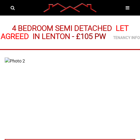
4 BEDROOM SEMI DETACHED
LET
AGREED
IN LENTON
-
£105 PW
TENANCY INFO