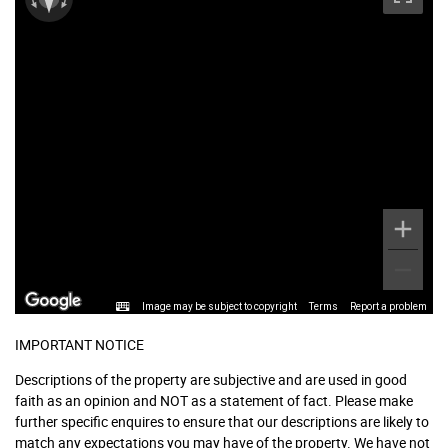
Image may be subject to copyright
Terms
Report a problem
IMPORTANT NOTICE
Descriptions of the property are subjective and are used in good
faith as an opinion and NOT as a statement of fact. Please make
further specific enquires to ensure that our descriptions are likely to
match any expectations you may have of the property. We have not