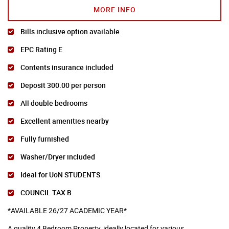
MORE INFO
Bills inclusive option available
EPC Rating E
Contents insurance included
Deposit 300.00 per person
All double bedrooms
Excellent amenities nearby
Fully furnished
Washer/Dryer included
Ideal for UoN STUDENTS
COUNCIL TAX B
*AVAILABLE 26/27 ACADEMIC YEAR*
A quality 4 Bedroom Property, ideally located for various