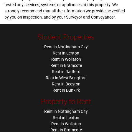
tested any services, systems or appliances at this property. We
strongly recommend that all the information we provide be verified
by you on inspection, and by your Surveyor and Conveyancer.
Student Properties
Rent in Nottingham City
Rent in Lenton
Rent in Wollaton
Rent in Bramcote
Rent in Radford
Rent in West Bridgford
Rent in Beeston
Rent in Dunkirk
Property to Rent
Rent in Nottingham City
Rent in Lenton
Rent in Wollaton
Rent in Bramcote