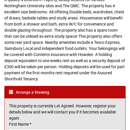
Nottingham University sites and The QMC. The property has 4
excellent size bedrooms. All offering Double beds, wardrobes, chest
of draws, bedside tables and study areas. Housemates will benefit
from both a shower and bath, extra W/C for convenience and
double glazing throughout. The property also has a spare room
that can be utilised as extra study space! This property also offers
some rear yard space. Nearby amenities include a Tesco Express,
Sainsbury Local and independent food outlets. Your belongings will
be covered with Contents insurance with Howden. A holding
deposit equivalent to one weeks rent as well as a security deposit of
£300 will be taken per person. Holding deposits will be used for part
payment of the first months rent required under the Assured
Shorthold Tenancy.
Arrange a Viewing
This property is currently Let Agreed. However, register your
details below and we will contact you if it becomes available
again.
First Name
*