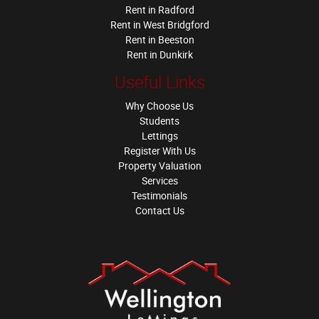
Rent in Radford
Rent in West Bridgford
Rent in Beeston
Rent in Dunkirk
Useful Links
Why Choose Us
Students
Lettings
Register With Us
Property Valuation
Services
Testimonials
Contact Us