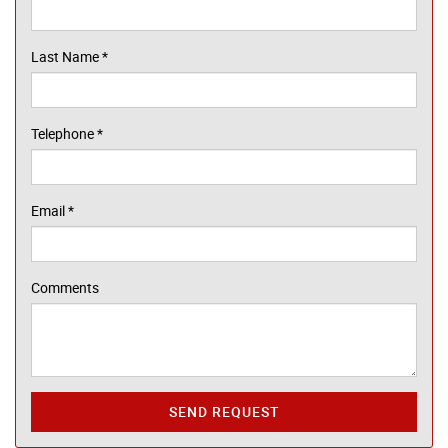
Last Name
*
Telephone
*
Email
*
Comments
SEND REQUEST