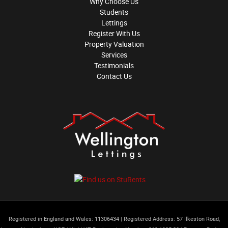
Why Choose Us
Students
Lettings
Register With Us
Property Valuation
Services
Testimonials
Contact Us
Registered in England and Wales: 11306434
|
Registered Address: 57 Ilkeston Road,