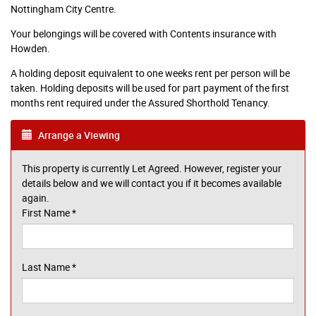
Nottingham City Centre.
Your belongings will be covered with Contents insurance with
Howden.
A holding deposit equivalent to one weeks rent per person will be
taken. Holding deposits will be used for part payment of the first
months rent required under the Assured Shorthold Tenancy.
Arrange a Viewing
This property is currently Let Agreed. However, register your
details below and we will contact you if it becomes available
again.
First Name
*
Last Name
*