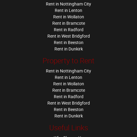
Rent in Nottingham City
Rent in Lenton
Rent in Wollaton
Rent in Bramcote
Rent in Radford
Rent in West Bridgford
Rent in Beeston
Rent in Dunkirk
Property to Rent
Rent in Nottingham City
Rent in Lenton
Rent in Wollaton
Rent in Bramcote
Rent in Radford
Rent in West Bridgford
Rent in Beeston
Rent in Dunkirk
Useful Links