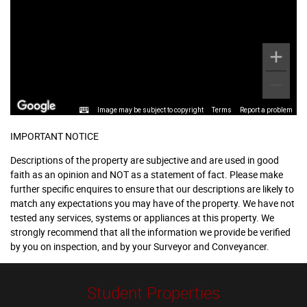
Image may be subject to copyright
Terms
Report a problem
IMPORTANT NOTICE
Descriptions of the property are subjective and are used in good
faith as an opinion and NOT as a statement of fact. Please make
further specific enquires to ensure that our descriptions are likely to
match any expectations you may have of the property. We have not
tested any services, systems or appliances at this property. We
strongly recommend that all the information we provide be verified
by you on inspection, and by your Surveyor and Conveyancer.
Student Properties