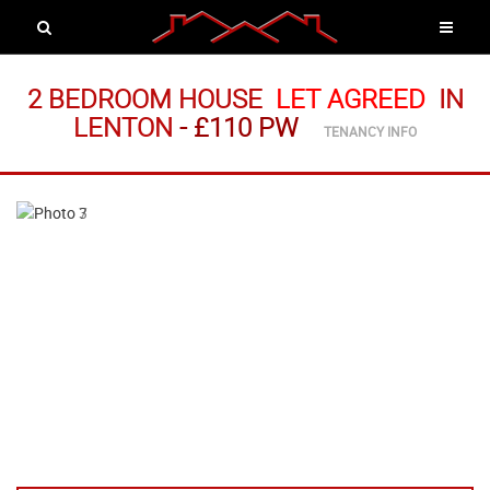
2 BEDROOM HOUSE
LET AGREED
IN
LENTON
-
£110 PW
TENANCY INFO