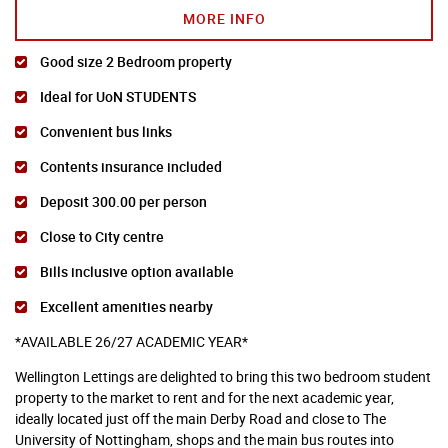
MORE INFO
Good size 2 Bedroom property
Ideal for UoN STUDENTS
Convenient bus links
Contents insurance included
Deposit 300.00 per person
Close to City centre
Bills inclusive option available
Excellent amenities nearby
*AVAILABLE 26/27 ACADEMIC YEAR*
Wellington Lettings are delighted to bring this two bedroom student
property to the market to rent and for the next academic year,
ideally located just off the main Derby Road and close to The
University of Nottingham, shops and the main bus routes into