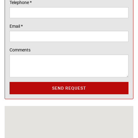
Telephone
*
Email
*
Comments
SEND REQUEST