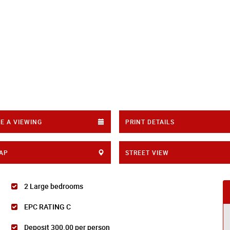
E A VIEWING
PRINT DETAILS
AP
STREET VIEW
2 Large bedrooms
EPC RATING C
Deposit 300.00 per person