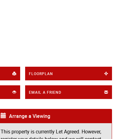
FLOORPLAN
EMAIL A FRIEND
Arrange a Viewing
This property is currently Let Agreed. However,