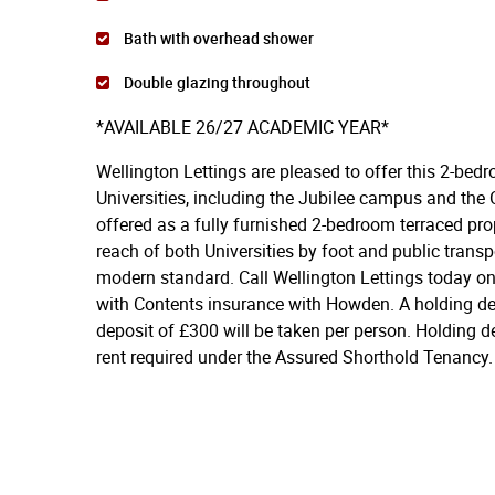
Bath with overhead shower
Double glazing throughout
*AVAILABLE 26/27 ACADEMIC YEAR*
Wellington Lettings are pleased to offer this 2-bedr
Universities, including the Jubilee campus and the 
offered as a fully furnished 2-bedroom terraced prop
reach of both Universities by foot and public transp
modern standard. Call Wellington Lettings today on
with Contents insurance with Howden. A holding dep
deposit of £300 will be taken per person. Holding d
rent required under the Assured Shorthold Tenancy.