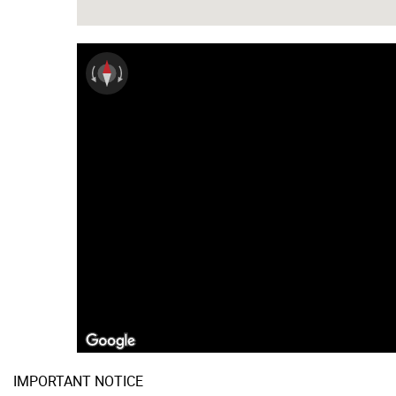
IMPORTANT NOTICE