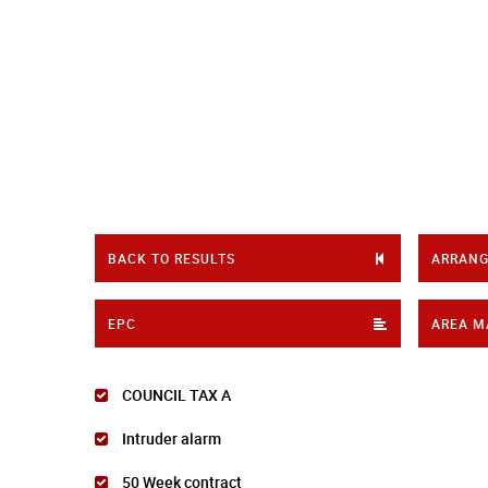
BACK TO RESULTS
ARRANG
EPC
AREA M
COUNCIL TAX A
Intruder alarm
50 Week contract