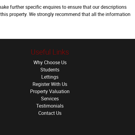
ake further specific enquires to ensure that our descriptions
 this property. We strongly recommend that all the information
Useful Links
Why Choose Us
Students
Lettings
Register With Us
Property Valuation
Services
Testimonials
Contact Us