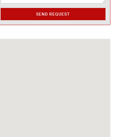
SEND REQUEST