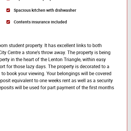
Spacious kitchen with dishwasher
Contents insurance included
oom student property. It has excellent links to both
City Centre a stone's throw away. The property is being
erty in the heart of the Lenton Triangle, within easy
ort for those lazy days. The property is decorated to a
 to book your viewing. Your belongings will be covered
osit equivalent to one weeks rent as well as a security
eposits will be used for part payment of the first months