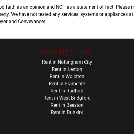
ood faith as an opinion and NOT as a statement of fact. Please m
erty. We have not tested any services, systems or appliances at
veyor and Conveyancer.
Property to Rent
Rent in Nottingham City
Rent in Lenton
Rent in Wollaton
Rent in Bramcote
Rent in Radford
Rent in West Bridgford
Rent in Beeston
Rent in Dunkirk