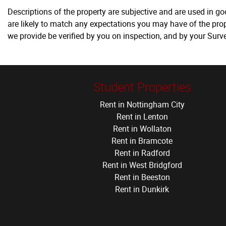
Descriptions of the property are subjective and are used in g
are likely to match any expectations you may have of the prop
we provide be verified by you on inspection, and by your Sur
Student Properties
Rent in Nottingham City
Rent in Lenton
Rent in Wollaton
Rent in Bramcote
Rent in Radford
Rent in West Bridgford
Rent in Beeston
Rent in Dunkirk