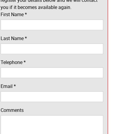
register your details below and we will contact
you if it becomes available again.
First Name
*
Last Name
*
Telephone
*
Email
*
Comments