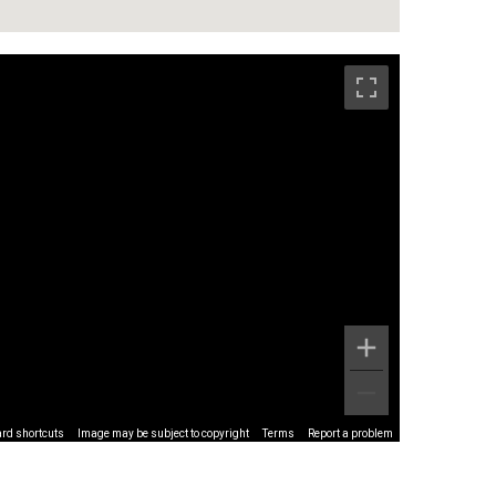
rd shortcuts
Image may be subject to copyright
Terms
Report a problem