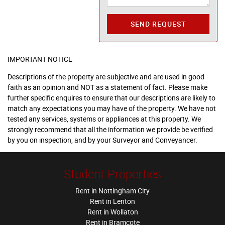
SEND REQUEST
IMPORTANT NOTICE
Descriptions of the property are subjective and are used in good
faith as an opinion and NOT as a statement of fact. Please make
further specific enquires to ensure that our descriptions are likely to
match any expectations you may have of the property. We have not
tested any services, systems or appliances at this property. We
strongly recommend that all the information we provide be verified
by you on inspection, and by your Surveyor and Conveyancer.
Student Properties
Rent in Nottingham City
Rent in Lenton
Rent in Wollaton
Rent in Bramcote