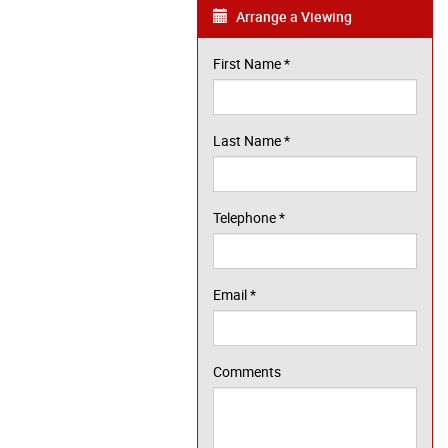
Arrange a Viewing
First Name
*
Last Name
*
Telephone
*
Email
*
Comments