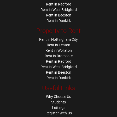
Rent in Radford
Rent in West Bridgford
Rent in Beeston
Rent in Dunkirk
Property to Rent
Rent in Nottingham City
Rent in Lenton
Rent in Wollaton
Rent in Bramcote
Rent in Radford
Rent in West Bridgford
Rent in Beeston
Rent in Dunkirk
Useful Links
Why Choose Us
Students
Lettings
Register With Us