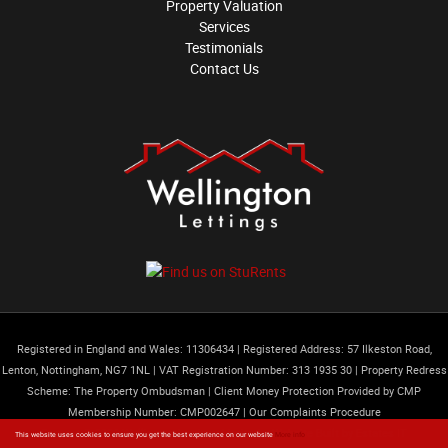
Property Valuation
Services
Testimonials
Contact Us
Registered in England and Wales: 11306434
|
Registered Address: 57 Ilkeston Road,
Lenton, Nottingham, NG7 1NL
|
VAT Registration Number: 313 1935 30
|
Property Redress
Scheme: The Property Ombudsman
|
Client Money Protection Provided by CMP
Membership Number: CMP002647 |
Our Complaints Procedure
Content © 2026
Wellington Lettings Limited
Website Built
by
Estates IT
This website uses cookies to ensure you get the best experience on our website
More info