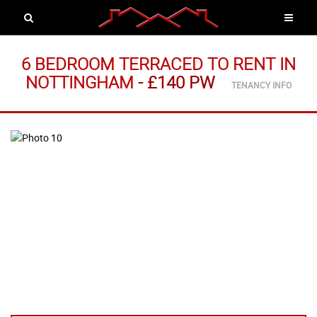
6 BEDROOM TERRACED
TO RENT
IN
NOTTINGHAM
-
£140 PW
TENANCY INFO