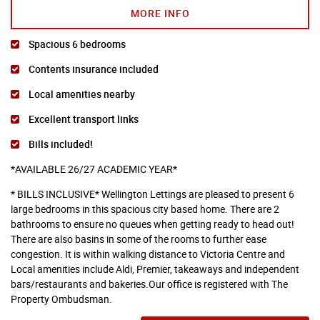
MORE INFO
Spacious 6 bedrooms
Contents insurance included
Local amenities nearby
Excellent transport links
Bills included!
*AVAILABLE 26/27 ACADEMIC YEAR*
* BILLS INCLUSIVE* Wellington Lettings are pleased to present 6
large bedrooms in this spacious city based home. There are 2
bathrooms to ensure no queues when getting ready to head out!
There are also basins in some of the rooms to further ease
congestion. It is within walking distance to Victoria Centre and
Local amenities include Aldi, Premier, takeaways and independent
bars/restaurants and bakeries.Our office is registered with The
Property Ombudsman.