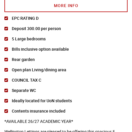
MORE INFO
EPC RATING D
Deposit 300.00 per person
5 Large bedrooms
Bills inclusive option available
Rear garden
Open plan Living/dining area
COUNCIL TAX C
Separate WC
Ideally located for UoN students
Contents insurance included
*AVAILABLE 26/27 ACADEMIC YEAR*
Wellington Lettings are pleased to be offering this spacious 5