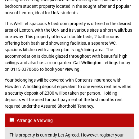
bedroom student property located in the sought after and popular
area of Lenton, ideal for UoN students.
This Well Let spacious 5 bedroom property is offered in the desired
area of Lenton, with the UoN and its various sites a short walk/bus
ride away. This property offers all double beds, 2 bathrooms
offering both bath and showering facilities, a separate WC,
spacious kitchen with a open plan living/dining area. The
accommodation is double glazed throughout with beautiful high
ceilings and also has a rear garden. Call Wellington Lettings today
on 0115 8370606 to book your viewing.
Your belongings will be covered with Contents insurance with
Howden. A holding deposit equivalent to one weeks rent as well as
a security deposit of £300 will be taken per person. Holding
deposits will be used for part payment of the first months rent
required under the Assured Shorthold Tenancy.
Arrange a Viewing
This property is currently Let Agreed. However, register your