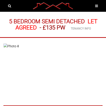
5 BEDROOM SEMI DETACHED
LET
AGREED
-
£135 PW
TENANCY INFO