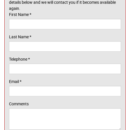
details below and we will contact you if it becomes available
again.
First Name
*
Last Name
*
Telephone
*
Email
*
Comments