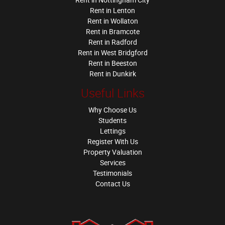
Rent in Lenton
Rent in Wollaton
Rent in Bramcote
Rent in Radford
Rent in West Bridgford
Rent in Beeston
Rent in Dunkirk
Useful Links
Why Choose Us
Students
Lettings
Register With Us
Property Valuation
Services
Testimonials
Contact Us