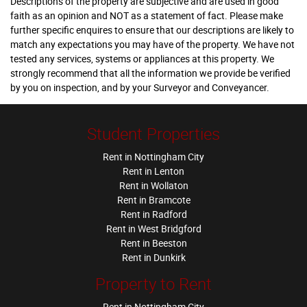
Descriptions of the property are subjective and are used in good
faith as an opinion and NOT as a statement of fact. Please make
further specific enquires to ensure that our descriptions are likely to
match any expectations you may have of the property. We have not
tested any services, systems or appliances at this property. We
strongly recommend that all the information we provide be verified
by you on inspection, and by your Surveyor and Conveyancer.
Student Properties
Rent in Nottingham City
Rent in Lenton
Rent in Wollaton
Rent in Bramcote
Rent in Radford
Rent in West Bridgford
Rent in Beeston
Rent in Dunkirk
Property to Rent
Rent in Nottingham City