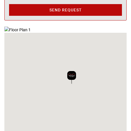
SEND REQUEST