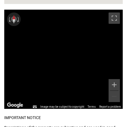
Image may be subject to copyright
Terms
Report a problem
IMPORTANT NOTICE