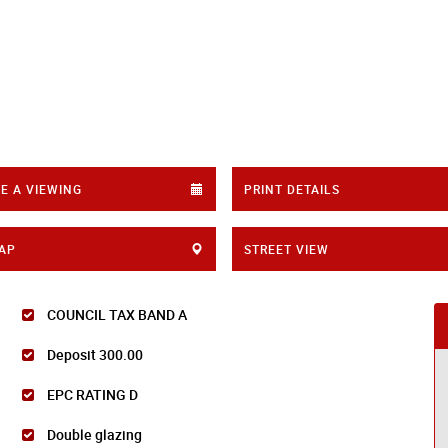
E A VIEWING
PRINT DETAILS
AP
STREET VIEW
COUNCIL TAX BAND A
Deposit 300.00
EPC RATING D
Double glazing