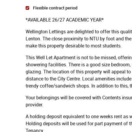
Flexible contract period
*AVAILABLE 26/27 ACADEMIC YEAR*
Wellington Lettings are delighted to offer this qual
Lenton. The close proximity to NTU by foot and the
make this property desirable to most students.
This Well Let Apartment is not to be missed, offeri
showering facilities. There is a good size bedroom, 
glazing. The location of this property will appeal t
distance to the City Centre. Local amenities inclu
trendy coffee/sandwich shops. In addition to this, th
Your belongings will be covered with Contents ins
provider.
A holding deposit equivalent to one weeks rent as we
Holding deposits will be used for part payment of t
Tenancy.