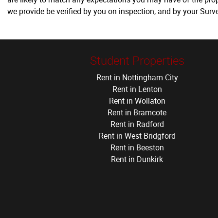
we provide be verified by you on inspection, and by your Sur
Student Properties
Rent in Nottingham City
Rent in Lenton
Rent in Wollaton
Rent in Bramcote
Rent in Radford
Rent in West Bridgford
Rent in Beeston
Rent in Dunkirk