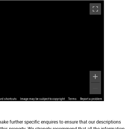
rd shortcuts
Image may be subject to copyright
Terms
Report a problem
ake further specific enquires to ensure that our descriptions
 this property. We strongly recommend that all the information