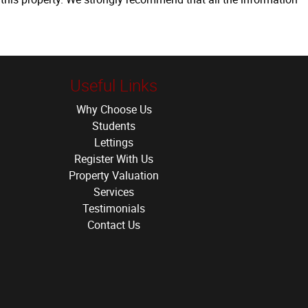
Useful Links
Why Choose Us
Students
Lettings
Register With Us
Property Valuation
Services
Testimonials
Contact Us