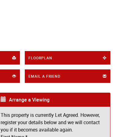
FLOORPLAN
EMAIL A FRIEND
Arrange a Viewing
This property is currently Let Agreed. However,
register your details below and we will contact
you if it becomes available again.