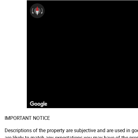
IMPORTANT NOTICE
Descriptions of the property are subjective and are used in g
are likely to match any expectations you may have of the prop