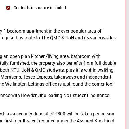
Contents insurance included
ity 1 bedroom apartment in the ever popular area of
 regular bus route to The QMC & UoN and its various sites
ng an open plan kitchen/living area, bathroom with
fully furnished, the property also benefits from full double
o both NTU, UoN & QMC students, plus it is within walking
de Morrisons, Tesco Express, takeaways and independent
e Wellington Lettings office is just round the corner too!
urance with Howden, the leading No1 student insurance
ll as a security deposit of £300 will be taken per person.
he first months rent required under the Assured Shorthold