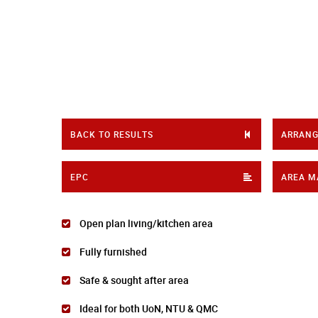
BACK TO RESULTS
ARRANG
EPC
AREA M
Open plan living/kitchen area
Fully furnished
Safe & sought after area
Ideal for both UoN, NTU & QMC