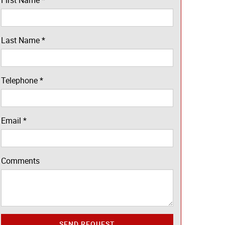
First Name
*
Last Name
*
Telephone
*
Email
*
Comments
SEND REQUEST