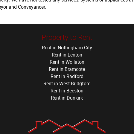
veyor and Conveyancer.
Property to Rent
Rent in Nottingham City
Rent in Lenton
Rent in Wollaton
Rent in Bramcote
Rent in Radford
Rent in West Bridgford
Rent in Beeston
Rent in Dunkirk