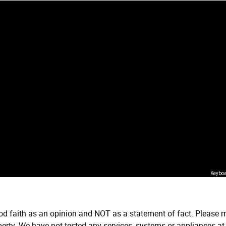
Keyboa
ood faith as an opinion and NOT as a statement of fact. Please m
erty. We have not tested any services, systems or appliances at