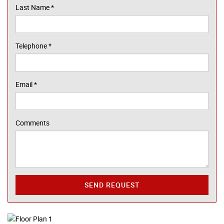
Last Name
*
Telephone
*
Email
*
Comments
SEND REQUEST