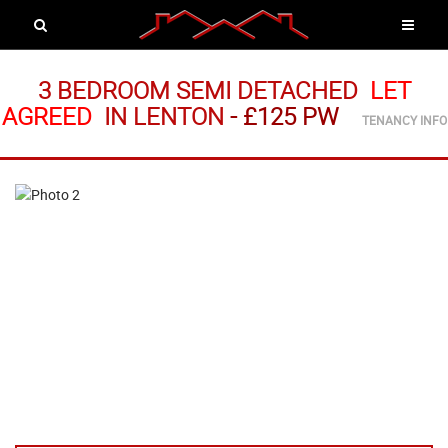
3 BEDROOM SEMI DETACHED
LET
AGREED
IN LENTON
-
£125 PW
TENANCY INFO