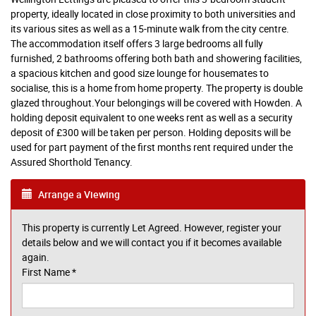
property, ideally located in close proximity to both universities and
its various sites as well as a 15-minute walk from the city centre.
The accommodation itself offers 3 large bedrooms all fully
furnished, 2 bathrooms offering both bath and showering facilities,
a spacious kitchen and good size lounge for housemates to
socialise, this is a home from home property. The property is double
glazed throughout.Your belongings will be covered with Howden. A
holding deposit equivalent to one weeks rent as well as a security
deposit of £300 will be taken per person. Holding deposits will be
used for part payment of the first months rent required under the
Assured Shorthold Tenancy.
Arrange a Viewing
This property is currently Let Agreed. However, register your
details below and we will contact you if it becomes available
again.
First Name
*