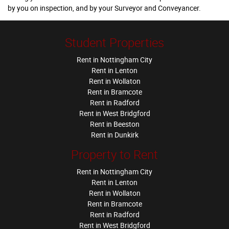
by you on inspection, and by your Surveyor and Conveyancer.
Student Properties
Rent in Nottingham City
Rent in Lenton
Rent in Wollaton
Rent in Bramcote
Rent in Radford
Rent in West Bridgford
Rent in Beeston
Rent in Dunkirk
Property to Rent
Rent in Nottingham City
Rent in Lenton
Rent in Wollaton
Rent in Bramcote
Rent in Radford
Rent in West Bridgford