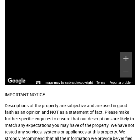
Image may be subject to copyright
Terms
Report a problem
IMPORTANT NOTICE
Descriptions of the property are subjective and are used in good
faith as an opinion and NOT as a statement of fact. Please make
further specific enquires to ensure that our descriptions are likely to
match any expectations you may have of the property. We have not
tested any services, systems or appliances at this property. We
strongly recommend that all the information we provide be verified