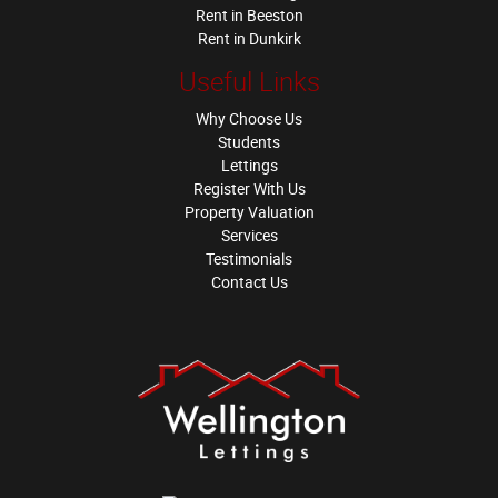
Rent in Beeston
Rent in Dunkirk
Useful Links
Why Choose Us
Students
Lettings
Register With Us
Property Valuation
Services
Testimonials
Contact Us