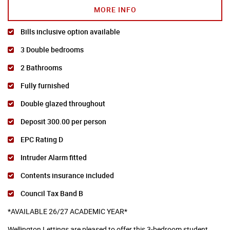
MORE INFO
Bills inclusive option available
3 Double bedrooms
2 Bathrooms
Fully furnished
Double glazed throughout
Deposit 300.00 per person
EPC Rating D
Intruder Alarm fitted
Contents insurance included
Council Tax Band B
*AVAILABLE 26/27 ACADEMIC YEAR*
Wellington Lettings are pleased to offer this 3-bedroom student