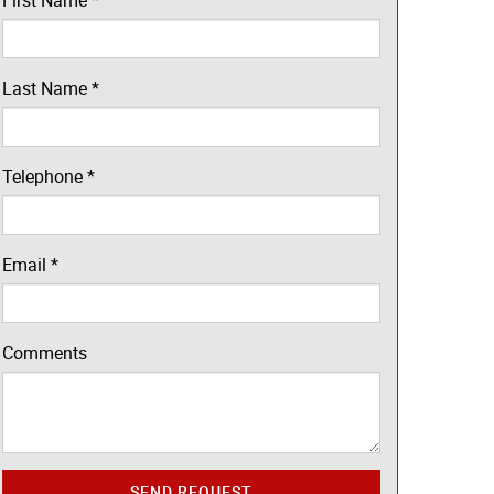
First Name
*
Last Name
*
Telephone
*
Email
*
Comments
SEND REQUEST