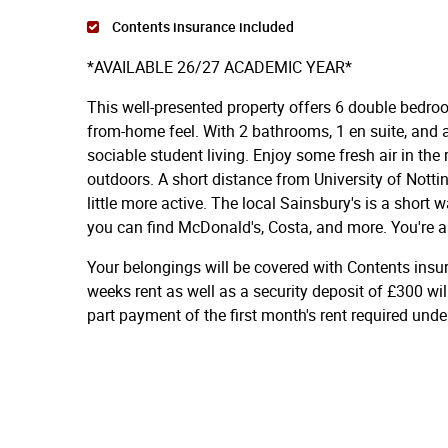
Contents insurance included
*AVAILABLE 26/27 ACADEMIC YEAR*
This well-presented property offers 6 double bedroo
from-home feel. With 2 bathrooms, 1 en suite, and a 
sociable student living. Enjoy some fresh air in the
outdoors. A short distance from University of Nott
little more active. The local Sainsbury's is a short
you can find McDonald's, Costa, and more. You're a
Your belongings will be covered with Contents insu
weeks rent as well as a security deposit of £300 wil
part payment of the first month's rent required und