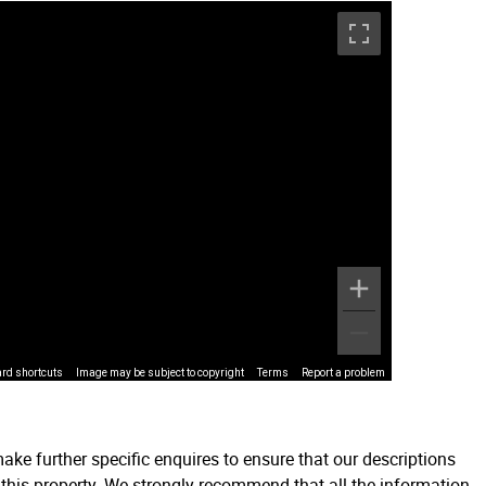
rd shortcuts
Image may be subject to copyright
Terms
Report a problem
ake further specific enquires to ensure that our descriptions
 this property. We strongly recommend that all the information