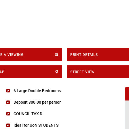
E A VIEWING
PRINT DETAILS
AP
STREET VIEW
6 Large Double Bedrooms
Deposit 300.00 per person
COUNCIL TAX D
Ideal for UoN STUDENTS