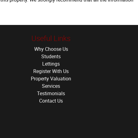
Useful Links
Why Choose Us
Students
Lettings
Register With Us
Property Valuation
Services
Testimonials
Contact Us