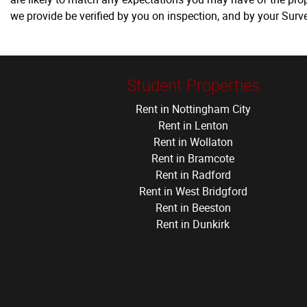
we provide be verified by you on inspection, and by your Sur
Student Properties
Rent in Nottingham City
Rent in Lenton
Rent in Wollaton
Rent in Bramcote
Rent in Radford
Rent in West Bridgford
Rent in Beeston
Rent in Dunkirk