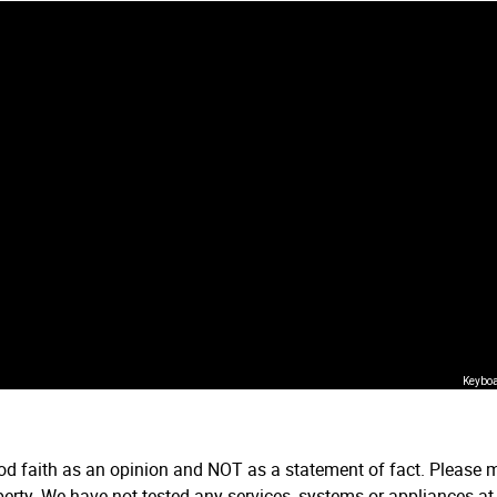
Keyboa
ood faith as an opinion and NOT as a statement of fact. Please m
erty. We have not tested any services, systems or appliances at