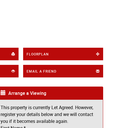
FLOORPLAN
EMAIL A FRIEND
Arrange a Viewing
This property is currently Let Agreed. However,
register your details below and we will contact
you if it becomes available again.