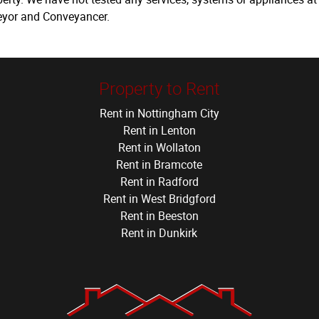
veyor and Conveyancer.
Property to Rent
Rent in Nottingham City
Rent in Lenton
Rent in Wollaton
Rent in Bramcote
Rent in Radford
Rent in West Bridgford
Rent in Beeston
Rent in Dunkirk