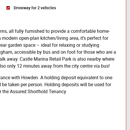
Driveway for 2 vehicles
ms, all fully furnished to provide a comfortable home-
modern open-plan kitchen/living area, it’s perfect for
 rear garden space – ideal for relaxing or studying
ingham, accessible by bus and on foot for those who are a
 walk away. Castle Marina Retail Park is also nearby where
lso only 12 minutes away from the city centre via bus!
rance with Howden. A holding deposit equivalent to one
l be taken per person. Holding deposits will be used for
er the Assured Shorthold Tenancy.