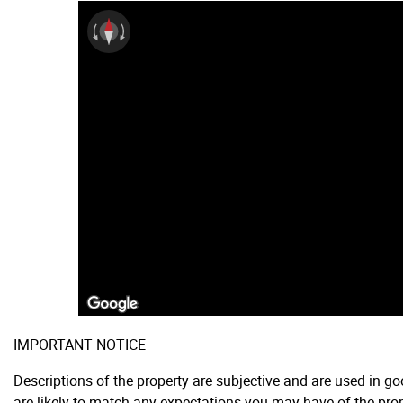
IMPORTANT NOTICE
Descriptions of the property are subjective and are used in g
are likely to match any expectations you may have of the prop