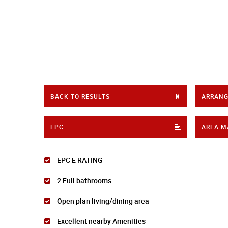
BACK TO RESULTS
ARRANG
EPC
AREA M
EPC E RATING
2 Full bathrooms
Open plan living/dining area
Excellent nearby Amenities