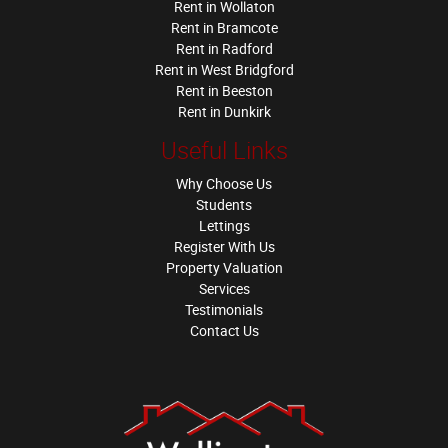
Rent in Wollaton
Rent in Bramcote
Rent in Radford
Rent in West Bridgford
Rent in Beeston
Rent in Dunkirk
Useful Links
Why Choose Us
Students
Lettings
Register With Us
Property Valuation
Services
Testimonials
Contact Us