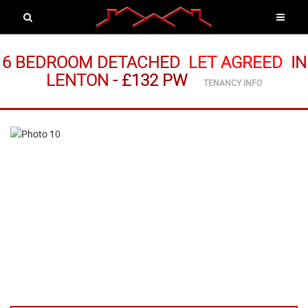
6 BEDROOM DETACHED
LET AGREED
IN
LENTON
-
£132 PW
TENANCY INFO