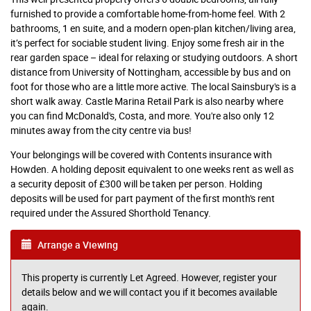
furnished to provide a comfortable home-from-home feel. With 2
bathrooms, 1 en suite, and a modern open-plan kitchen/living area,
it’s perfect for sociable student living. Enjoy some fresh air in the
rear garden space – ideal for relaxing or studying outdoors. A short
distance from University of Nottingham, accessible by bus and on
foot for those who are a little more active. The local Sainsbury's is a
short walk away. Castle Marina Retail Park is also nearby where
you can find McDonald's, Costa, and more. You're also only 12
minutes away from the city centre via bus!
Your belongings will be covered with Contents insurance with
Howden. A holding deposit equivalent to one weeks rent as well as
a security deposit of £300 will be taken per person. Holding
deposits will be used for part payment of the first month's rent
required under the Assured Shorthold Tenancy.
Arrange a Viewing
This property is currently Let Agreed. However, register your
details below and we will contact you if it becomes available
again.