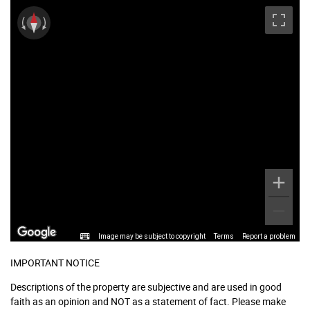
Image may be subject to copyright
Terms
Report a problem
IMPORTANT NOTICE
Descriptions of the property are subjective and are used in good
faith as an opinion and NOT as a statement of fact. Please make