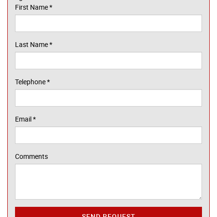
First Name
*
Last Name
*
Telephone
*
Email
*
Comments
SEND REQUEST