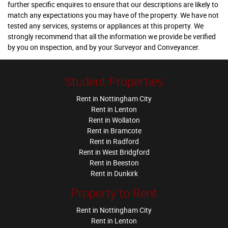
further specific enquires to ensure that our descriptions are likely to
match any expectations you may have of the property. We have not
tested any services, systems or appliances at this property. We
strongly recommend that all the information we provide be verified
by you on inspection, and by your Surveyor and Conveyancer.
Student Properties
Rent in Nottingham City
Rent in Lenton
Rent in Wollaton
Rent in Bramcote
Rent in Radford
Rent in West Bridgford
Rent in Beeston
Rent in Dunkirk
Property to Rent
Rent in Nottingham City
Rent in Lenton