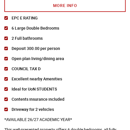
MORE INFO
EPC E RATING
6 Large Double Bedrooms
2 Full bathrooms
Deposit 300.00 per person
Open plan living/dining area
COUNCIL TAX D
Excellent nearby Amenities
Ideal for UoN STUDENTS
Contents insurance included
Driveway for 2 vehicles
*AVAILABLE 26/27 ACADEMIC YEAR*
This well-presented property offers 6 double bedrooms, all fully