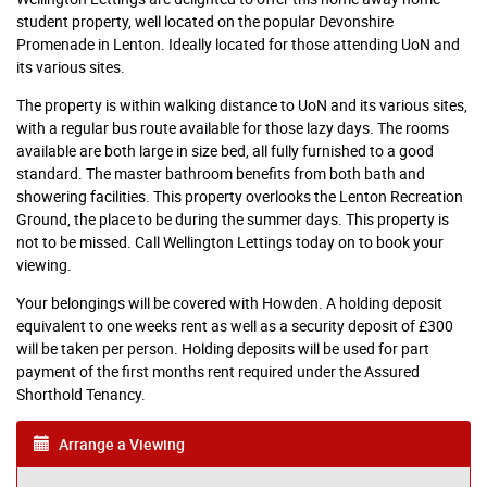
student property, well located on the popular Devonshire
Promenade in Lenton. Ideally located for those attending UoN and
its various sites.
The property is within walking distance to UoN and its various sites,
with a regular bus route available for those lazy days. The rooms
available are both large in size bed, all fully furnished to a good
standard. The master bathroom benefits from both bath and
showering facilities. This property overlooks the Lenton Recreation
Ground, the place to be during the summer days. This property is
not to be missed. Call Wellington Lettings today on to book your
viewing.
Your belongings will be covered with Howden. A holding deposit
equivalent to one weeks rent as well as a security deposit of £300
will be taken per person. Holding deposits will be used for part
payment of the first months rent required under the Assured
Shorthold Tenancy.
Arrange a Viewing