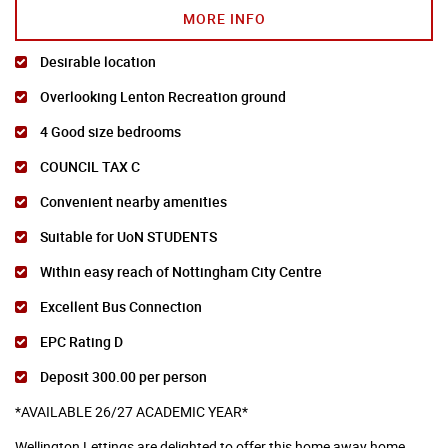
MORE INFO
Desirable location
Overlooking Lenton Recreation ground
4 Good size bedrooms
COUNCIL TAX C
Convenient nearby amenities
Suitable for UoN STUDENTS
Within easy reach of Nottingham City Centre
Excellent Bus Connection
EPC Rating D
Deposit 300.00 per person
*AVAILABLE 26/27 ACADEMIC YEAR*
Wellington Lettings are delighted to offer this home away home