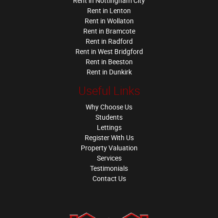
Rent in Nottingham City
Rent in Lenton
Rent in Wollaton
Rent in Bramcote
Rent in Radford
Rent in West Bridgford
Rent in Beeston
Rent in Dunkirk
Useful Links
Why Choose Us
Students
Lettings
Register With Us
Property Valuation
Services
Testimonials
Contact Us