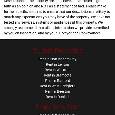
Descriptions of the property are subjective and are used in good
faith as an opinion and NOT as a statement of fact. Please make
further specific enquires to ensure that our descriptions are likely to
match any expectations you may have of the property. We have not
tested any services, systems or appliances at this property. We
strongly recommend that all the information we provide be verified
by you on inspection, and by your Surveyor and Conveyancer.
Student Properties
Rent in Nottingham City
Rent in Lenton
Rent in Wollaton
Rent in Bramcote
Rent in Radford
Rent in West Bridgford
Rent in Beeston
Rent in Dunkirk
Property to Rent