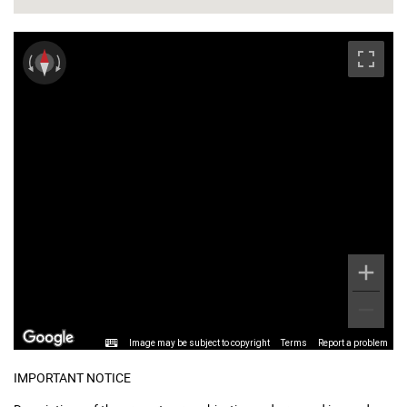
Image may be subject to copyright
Terms
Report a problem
IMPORTANT NOTICE