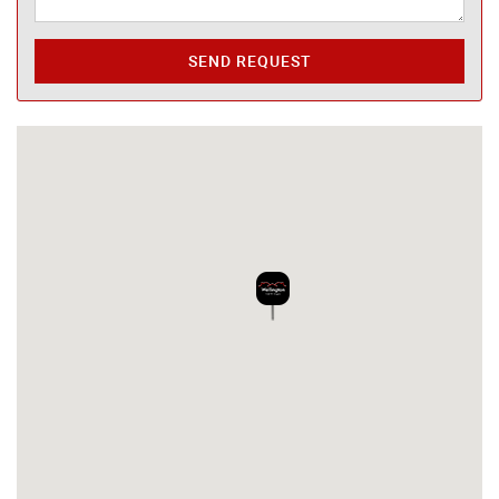
SEND REQUEST