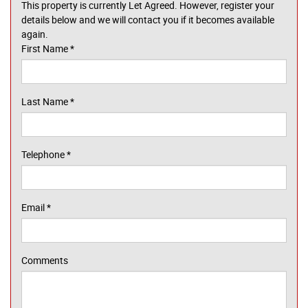
This property is currently Let Agreed. However, register your
details below and we will contact you if it becomes available
again.
First Name
*
Last Name
*
Telephone
*
Email
*
Comments