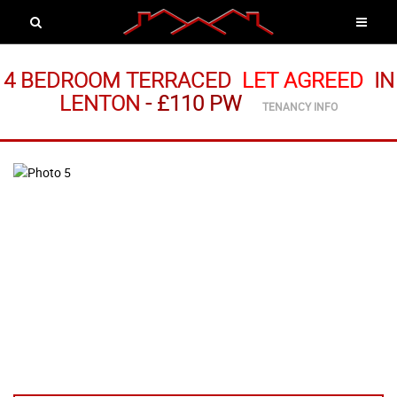
4 BEDROOM TERRACED
LET AGREED
IN
LENTON
-
£110 PW
TENANCY INFO