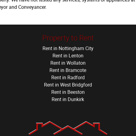
veyor and Conveyancer.
Property to Rent
Rent in Nottingham City
Rent in Lenton
Rent in Wollaton
Rent in Bramcote
Rent in Radford
Rent in West Bridgford
Rent in Beeston
Rent in Dunkirk