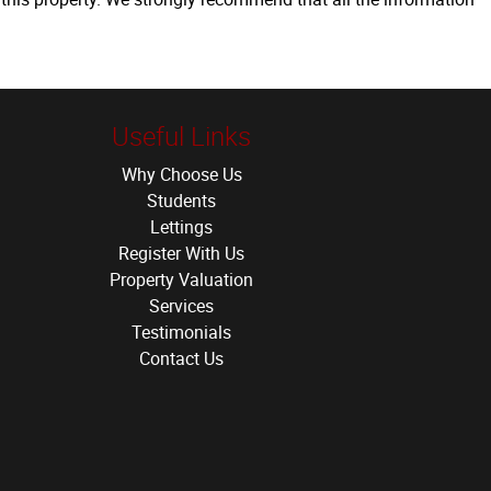
Useful Links
Why Choose Us
Students
Lettings
Register With Us
Property Valuation
Services
Testimonials
Contact Us