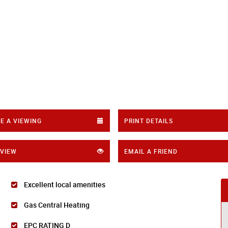
E A VIEWING
PRINT DETAILS
 VIEW
EMAIL A FRIEND
Excellent local amenities
Gas Central Heating
EPC RATING D