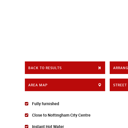
BACK TO RESULTS
ARRANG
AREA MAP
STREET
Fully furnished
Close to Nottingham City Centre
Instant Hot Water