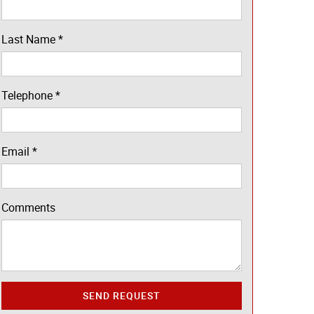
Last Name
*
Telephone
*
Email
*
Comments
SEND REQUEST