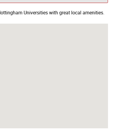
ottingham Universities with great local amenities.