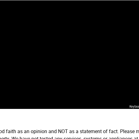
Keyboa
ood faith as an opinion and NOT as a statement of fact. Please m
erty. We have not tested any services, systems or appliances at