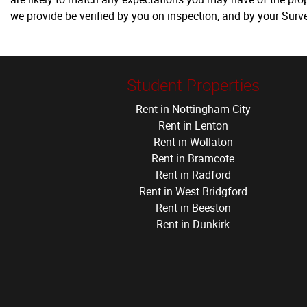
we provide be verified by you on inspection, and by your Sur
Student Properties
Rent in Nottingham City
Rent in Lenton
Rent in Wollaton
Rent in Bramcote
Rent in Radford
Rent in West Bridgford
Rent in Beeston
Rent in Dunkirk