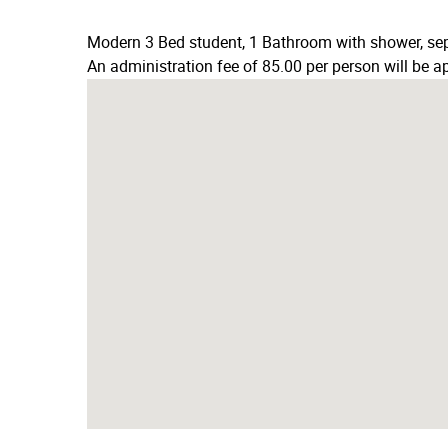
Modern 3 Bed student, 1 Bathroom with shower, sepa
An administration fee of 85.00 per person will be ap