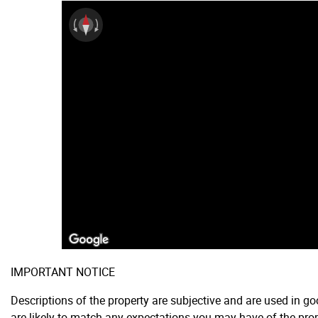
IMPORTANT NOTICE
Descriptions of the property are subjective and are used in g
are likely to match any expectations you may have of the prop