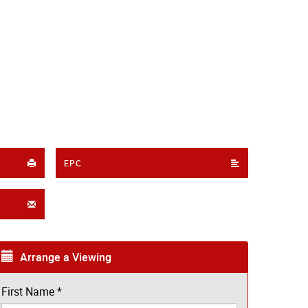
EPC
Arrange a Viewing
First Name
*