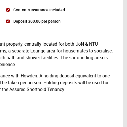
Contents insurance included
Deposit 300.00 per person
ent property, centrally located for both UoN & NTU
oms, a separate Lounge area for housemates to socialise,
h bath and shower facilities. The surrounding area is
enience.
rance with Howden. A holding deposit equivalent to one
l be taken per person. Holding deposits will be used for
er the Assured Shorthold Tenancy.