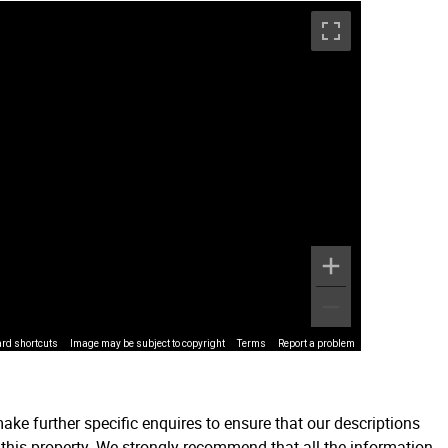
rd shortcuts
Image may be subject to copyright
Terms
Report a problem
ake further specific enquires to ensure that our descriptions
 this property. We strongly recommend that all the information