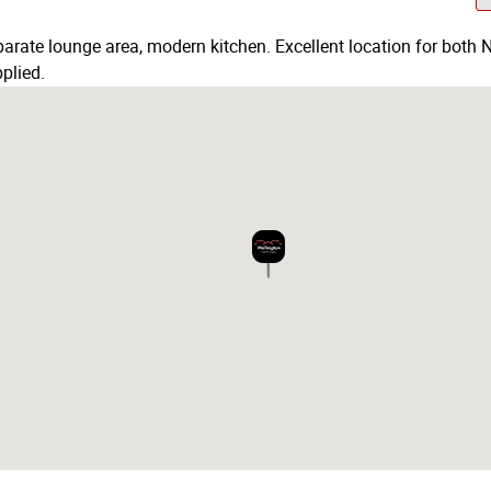
rate lounge area, modern kitchen. Excellent location for both N
plied.