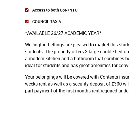
Access to both UoN/NTU
COUNCIL TAX A
*AVAILABLE 26/27 ACADEMIC YEAR*
Wellington Lettings are pleased to market this stud
students. The property offers 3 large double bedro
a modern kitchen and a bathroom that combines bot
ideal for students and has great amenities for conv
Your belongings will be covered with Contents insu
weeks rent as well as a security deposit of £300 wil
part payment of the first months rent required und