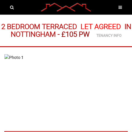
2 BEDROOM TERRACED
LET AGREED
IN
NOTTINGHAM
-
£105 PW
TENANCY INFO