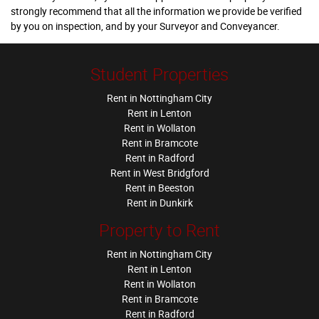
strongly recommend that all the information we provide be verified
by you on inspection, and by your Surveyor and Conveyancer.
Student Properties
Rent in Nottingham City
Rent in Lenton
Rent in Wollaton
Rent in Bramcote
Rent in Radford
Rent in West Bridgford
Rent in Beeston
Rent in Dunkirk
Property to Rent
Rent in Nottingham City
Rent in Lenton
Rent in Wollaton
Rent in Bramcote
Rent in Radford