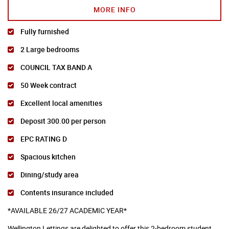
MORE INFO
Fully furnished
2 Large bedrooms
COUNCIL TAX BAND A
50 Week contract
Excellent local amenities
Deposit 300.00 per person
EPC RATING D
Spacious kitchen
Dining/study area
Contents insurance included
*AVAILABLE 26/27 ACADEMIC YEAR*
Wellington Lettings are delighted to offer this 2-bedroom student