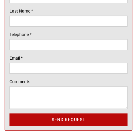
Last Name
*
Telephone
*
Email
*
Comments
SEND REQUEST