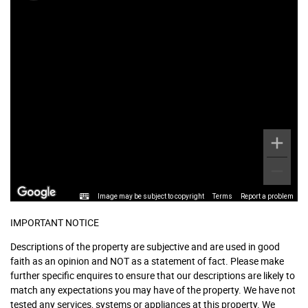
Image may be subject to copyright
Terms
Report a problem
IMPORTANT NOTICE
Descriptions of the property are subjective and are used in good
faith as an opinion and NOT as a statement of fact. Please make
further specific enquires to ensure that our descriptions are likely to
match any expectations you may have of the property. We have not
tested any services, systems or appliances at this property. We