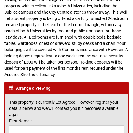
property, with excellent links to both Universities, including the
Jubilee campus and the City Centre a stone's throw away. This Well
Let student property is being offered as a fully furnished 2-bedroom
terraced property in the heart of the Lenton Triangle, within easy
reach of both Universities by foot and public transport for those
lazy days. All Bedrooms are furnished with double beds, bedside
tables, wardrobes, chest of drawers, study desks and a chair. Your
belongings will be covered with Contents insurance with Howden. A
holding deposit equivalent to one weeks rent as well as a security
deposit of £300 will be taken per person. Holding deposits will be
used for part payment of the first months rent required under the
Assured Shorthold Tenancy.
Arrange a Viewing
This property is currently Let Agreed. However, register your
details below and we will contact you if it becomes available
again.
First Name
*