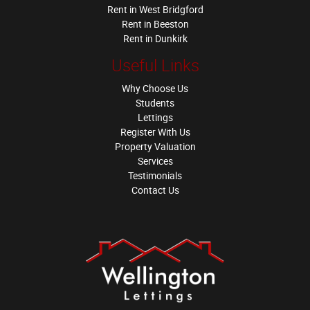
Rent in West Bridgford
Rent in Beeston
Rent in Dunkirk
Useful Links
Why Choose Us
Students
Lettings
Register With Us
Property Valuation
Services
Testimonials
Contact Us