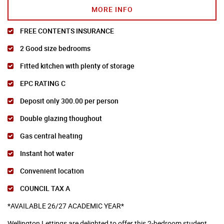
MORE INFO
FREE CONTENTS INSURANCE
2 Good size bedrooms
Fitted kitchen with plenty of storage
EPC RATING C
Deposit only 300.00 per person
Double glazing thoughout
Gas central heating
Instant hot water
Convenient location
COUNCIL TAX A
*AVAILABLE 26/27 ACADEMIC YEAR*
Wellington Lettings are delighted to offer this 2-bedroom student