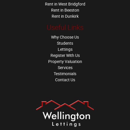
Rent in West Bridgford
Rent in Beeston
Rent in Dunkirk
Useful Links
Why Choose Us
Students
Lettings
Register With Us
Property Valuation
Services
Testimonials
Contact Us