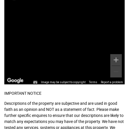
Image may be subject to copyright
Terms
Report a problem
IMPORTANT NOTICE
Descriptions of the property are subjective and are used in good
faith as an opinion and NOT as a statement of fact. Please make
further specific enquires to ensure that our descriptions are likely to
match any expectations you may have of the property. We have not
tested any services, systems or appliances at this property. We