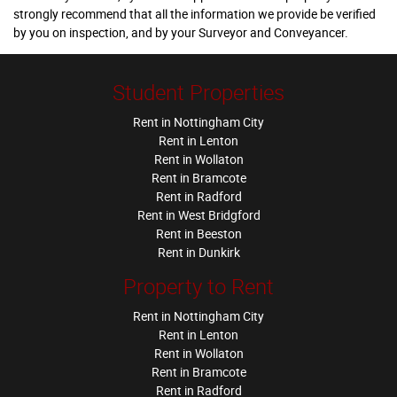
strongly recommend that all the information we provide be verified
by you on inspection, and by your Surveyor and Conveyancer.
Student Properties
Rent in Nottingham City
Rent in Lenton
Rent in Wollaton
Rent in Bramcote
Rent in Radford
Rent in West Bridgford
Rent in Beeston
Rent in Dunkirk
Property to Rent
Rent in Nottingham City
Rent in Lenton
Rent in Wollaton
Rent in Bramcote
Rent in Radford