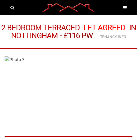
2 BEDROOM TERRACED
LET AGREED
IN
NOTTINGHAM
-
£116 PW
TENANCY INFO