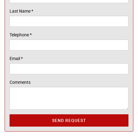
Last Name
*
Telephone
*
Email
*
Comments
SEND REQUEST