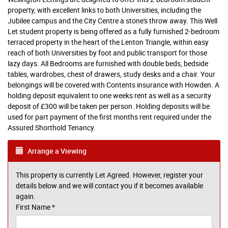
property, with excellent links to both Universities, including the
Jubilee campus and the City Centre a stone's throw away. This Well
Let student property is being offered as a fully furnished 2-bedroom
terraced property in the heart of the Lenton Triangle, within easy
reach of both Universities by foot and public transport for those
lazy days. All Bedrooms are furnished with double beds, bedside
tables, wardrobes, chest of drawers, study desks and a chair. Your
belongings will be covered with Contents insurance with Howden. A
holding deposit equivalent to one weeks rent as well as a security
deposit of £300 will be taken per person. Holding deposits will be
used for part payment of the first months rent required under the
Assured Shorthold Tenancy.
Arrange a Viewing
This property is currently Let Agreed. However, register your
details below and we will contact you if it becomes available
again.
First Name
*