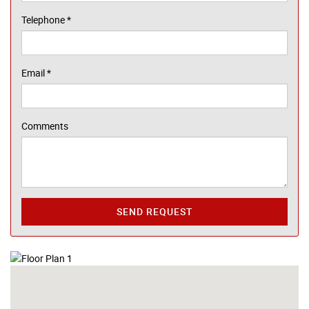
Telephone
*
Email
*
Comments
SEND REQUEST