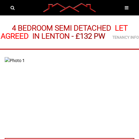
4 BEDROOM SEMI DETACHED
LET
AGREED
IN LENTON
-
£132 PW
TENANCY INFO