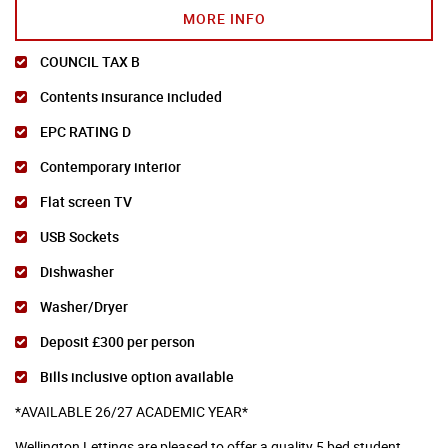
MORE INFO
COUNCIL TAX B
Contents insurance included
EPC RATING D
Contemporary interior
Flat screen TV
USB Sockets
Dishwasher
Washer/Dryer
Deposit £300 per person
Bills inclusive option available
*AVAILABLE 26/27 ACADEMIC YEAR*
Wellington Lettings are pleased to offer a quality 5 bed student