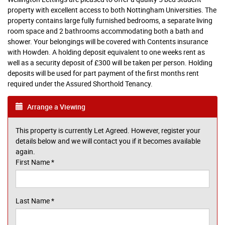
property with excellent access to both Nottingham Universities. The
property contains large fully furnished bedrooms, a separate living
room space and 2 bathrooms accommodating both a bath and
shower. Your belongings will be covered with Contents insurance
with Howden. A holding deposit equivalent to one weeks rent as
well as a security deposit of £300 will be taken per person. Holding
deposits will be used for part payment of the first months rent
required under the Assured Shorthold Tenancy.
Arrange a Viewing
This property is currently Let Agreed. However, register your
details below and we will contact you if it becomes available
again.
First Name
*
Last Name
*