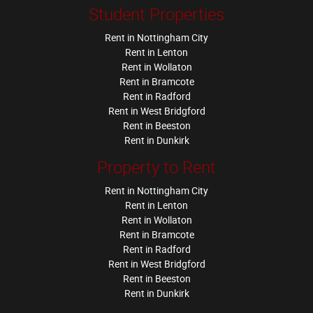
Student Properties
Rent in Nottingham City
Rent in Lenton
Rent in Wollaton
Rent in Bramcote
Rent in Radford
Rent in West Bridgford
Rent in Beeston
Rent in Dunkirk
Property to Rent
Rent in Nottingham City
Rent in Lenton
Rent in Wollaton
Rent in Bramcote
Rent in Radford
Rent in West Bridgford
Rent in Beeston
Rent in Dunkirk