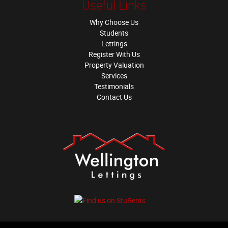
Useful Links
Why Choose Us
Students
Lettings
Register With Us
Property Valuation
Services
Testimonials
Contact Us