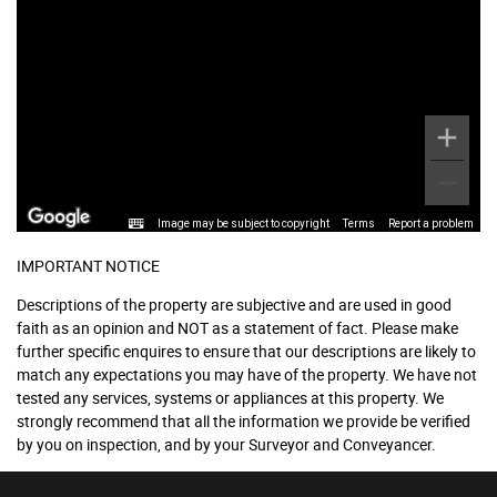
Image may be subject to copyright
Terms
Report a problem
IMPORTANT NOTICE
Descriptions of the property are subjective and are used in good
faith as an opinion and NOT as a statement of fact. Please make
further specific enquires to ensure that our descriptions are likely to
match any expectations you may have of the property. We have not
tested any services, systems or appliances at this property. We
strongly recommend that all the information we provide be verified
by you on inspection, and by your Surveyor and Conveyancer.