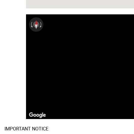
IMPORTANT NOTICE