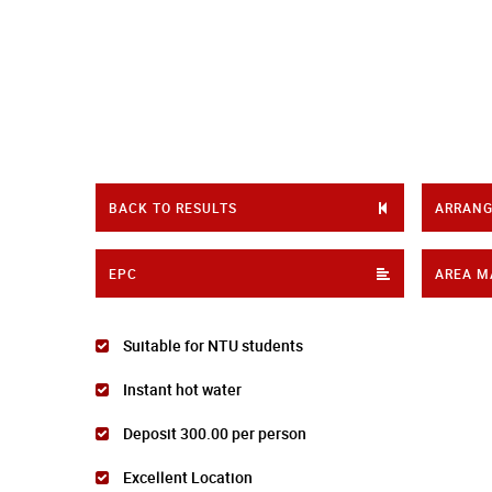
BACK TO RESULTS
ARRANG
EPC
AREA M
Suitable for NTU students
Instant hot water
Deposit 300.00 per person
Excellent Location