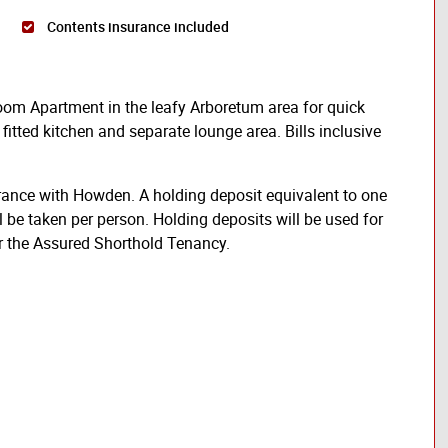
Contents insurance included
room Apartment in the leafy Arboretum area for quick
fitted kitchen and separate lounge area. Bills inclusive
rance with Howden. A holding deposit equivalent to one
l be taken per person. Holding deposits will be used for
er the Assured Shorthold Tenancy.