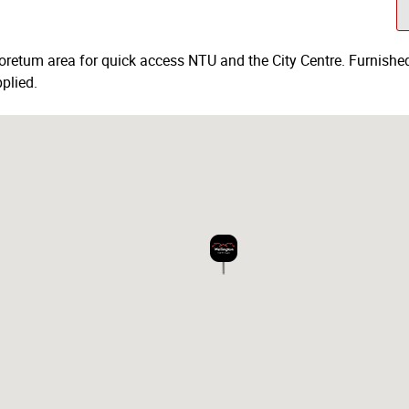
boretum area for quick access NTU and the City Centre. Furnished 
plied.