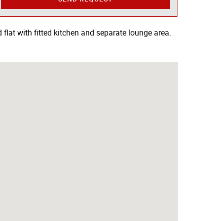
flat with fitted kitchen and separate lounge area.