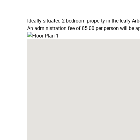
Ideally situated 2 bedroom property in the leafy Ar
An administration fee of 85.00 per person will be ap