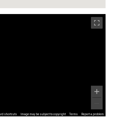
rd shortcuts
Image may be subject to copyright
Terms
Report a problem