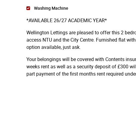
Washing Machine
*AVAILABLE 26/27 ACADEMIC YEAR*
Wellington Lettings are pleased to offer this 2 bed
access NTU and the City Centre. Furnished flat with 
option available, just ask.
Your belongings will be covered with Contents insu
weeks rent as well as a security deposit of £300 wil
part payment of the first months rent required und