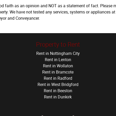
ood faith as an opinion and NOT as a statement of fact. Please m
erty. We have not tested any services, systems or appliances at
veyor and Conveyancer.
Property to Rent
Rent in Nottingham City
Rent in Lenton
Rent in Wollaton
Rent in Bramcote
Rent in Radford
Rent in West Bridgford
Rent in Beeston
Rent in Dunkirk