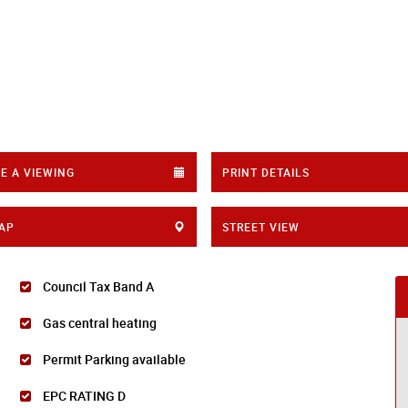
E A VIEWING
PRINT DETAILS
AP
STREET VIEW
Council Tax Band A
Gas central heating
Permit Parking available
EPC RATING D