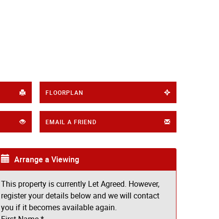
FLOORPLAN
EMAIL A FRIEND
Arrange a Viewing
This property is currently Let Agreed. However,
register your details below and we will contact
you if it becomes available again.