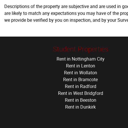
Descriptions of the property are subjective and are used in g
are likely to match any expectations you may have of the prop
we provide be verified by you on inspection, and by your Sur
Student Properties
Rent in Nottingham City
Rent in Lenton
Rent in Wollaton
Rent in Bramcote
Rent in Radford
Rent in West Bridgford
Rent in Beeston
Rent in Dunkirk