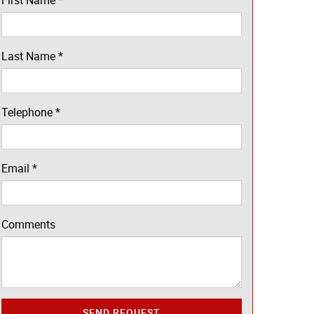
First Name
*
Last Name
*
Telephone
*
Email
*
Comments
SEND REQUEST