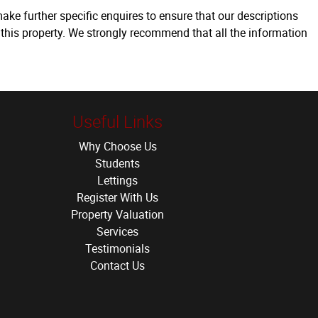
ake further specific enquires to ensure that our descriptions
 this property. We strongly recommend that all the information
Useful Links
Why Choose Us
Students
Lettings
Register With Us
Property Valuation
Services
Testimonials
Contact Us