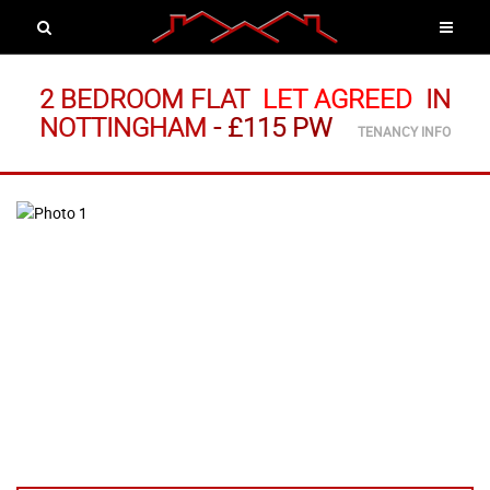
2 BEDROOM FLAT
LET AGREED
IN
NOTTINGHAM
-
£115 PW
TENANCY INFO