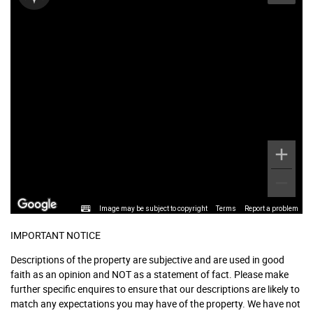
Image may be subject to copyright
Terms
Report a problem
IMPORTANT NOTICE
Descriptions of the property are subjective and are used in good
faith as an opinion and NOT as a statement of fact. Please make
further specific enquires to ensure that our descriptions are likely to
match any expectations you may have of the property. We have not