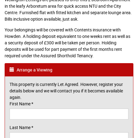
in the leafy Arboretum area for quick access NTU and the City
Centre. Furnished flat with fitted kitchen and separate lounge area.
Bills inclusive option available, just ask.
Your belongings will be covered with Contents insurance with
Howden. A holding deposit equivalent to one weeks rent as well as
a security deposit of £300 will be taken per person. Holding
deposits will be used for part payment of the first months rent
required under the Assured Shorthold Tenancy.
Arrange a Viewing
This property is currently Let Agreed. However, register your
details below and we will contact you if it becomes available
again.
First Name
*
Last Name
*