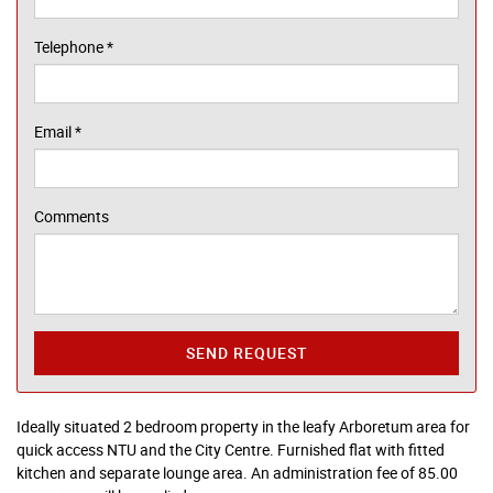
Telephone
*
Email
*
Comments
SEND REQUEST
Ideally situated 2 bedroom property in the leafy Arboretum area for
quick access NTU and the City Centre. Furnished flat with fitted
kitchen and separate lounge area. An administration fee of 85.00