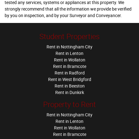
tested any services, systems or appliances at this property. We
strongly recommend that all the information we provide be verified
by you on inspection, and by your Surveyor and Conveyancer.
Student Properties
Rent in Nottingham City
Rent in Lenton
Rent in Wollaton
Rent in Bramcote
Rent in Radford
Rent in West Bridgford
Rent in Beeston
Rent in Dunkirk
Property to Rent
Rent in Nottingham City
Rent in Lenton
Rent in Wollaton
Rent in Bramcote