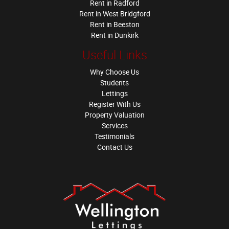
Rent in Radford
Rent in West Bridgford
Rent in Beeston
Rent in Dunkirk
Useful Links
Why Choose Us
Students
Lettings
Register With Us
Property Valuation
Services
Testimonials
Contact Us