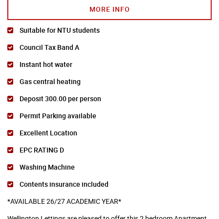
MORE INFO
Suitable for NTU students
Council Tax Band A
Instant hot water
Gas central heating
Deposit 300.00 per person
Permit Parking available
Excellent Location
EPC RATING D
Washing Machine
Contents insurance included
*AVAILABLE 26/27 ACADEMIC YEAR*
Wellington Lettings are pleased to offer this 2 bedroom Apartment