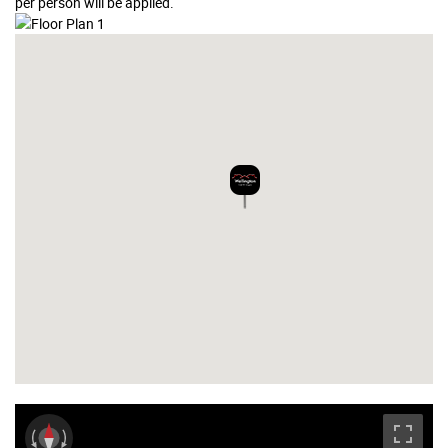
per person will be applied.