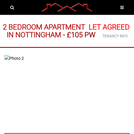
2 BEDROOM APARTMENT
LET AGREED
IN NOTTINGHAM
-
£105 PW
TENANCY INFO