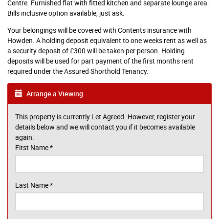
Centre. Furnished flat with fitted kitchen and separate lounge area.
Bills inclusive option available, just ask.
Your belongings will be covered with Contents insurance with
Howden. A holding deposit equivalent to one weeks rent as well as
a security deposit of £300 will be taken per person. Holding
deposits will be used for part payment of the first months rent
required under the Assured Shorthold Tenancy.
Arrange a Viewing
This property is currently Let Agreed. However, register your
details below and we will contact you if it becomes available
again.
First Name
*
Last Name
*