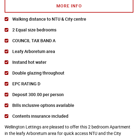
MORE INFO
Walking distance to NTU & City centre
2 Equal size bedrooms
COUNCIL TAX BAND A
Leafy Arboretum area
Instand hot water
Double glazing throughout
EPC RATING D
Deposit 300.00 per person
Bills inclusive options available
Contents insurance included
Wellington Lettings are pleased to offer this 2 bedroom Apartment
in the leafy Arboretum area for quick access NTU and the City