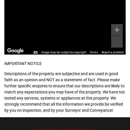
Image may be subject to copyright
Terms
Report a problem
IMPORTANT NOTICE
Descriptions of the property are subjective and are used in good
faith as an opinion and NOT as a statement of fact. Please make
further specific enquires to ensure that our descriptions are likely to
match any expectations you may have of the property. We have not
tested any services, systems or appliances at this property. We
strongly recommend that all the information we provide be verified
by you on inspection, and by your Surveyor and Conveyancer.
Student Properties