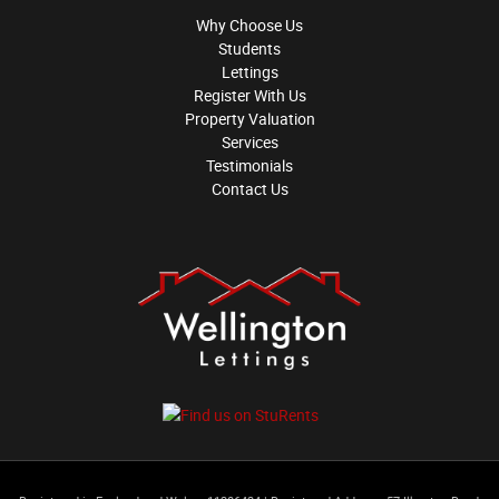
Why Choose Us
Students
Lettings
Register With Us
Property Valuation
Services
Testimonials
Contact Us