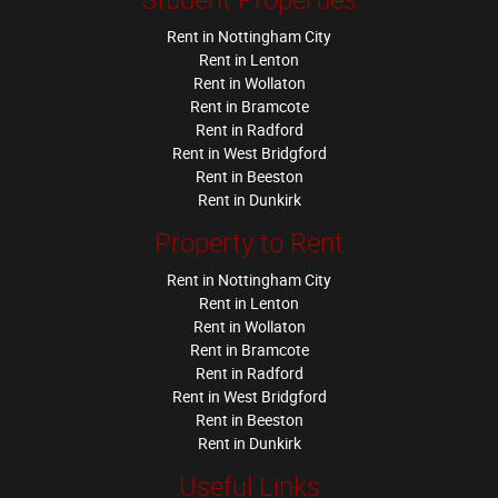
Rent in Nottingham City
Rent in Lenton
Rent in Wollaton
Rent in Bramcote
Rent in Radford
Rent in West Bridgford
Rent in Beeston
Rent in Dunkirk
Property to Rent
Rent in Nottingham City
Rent in Lenton
Rent in Wollaton
Rent in Bramcote
Rent in Radford
Rent in West Bridgford
Rent in Beeston
Rent in Dunkirk
Useful Links