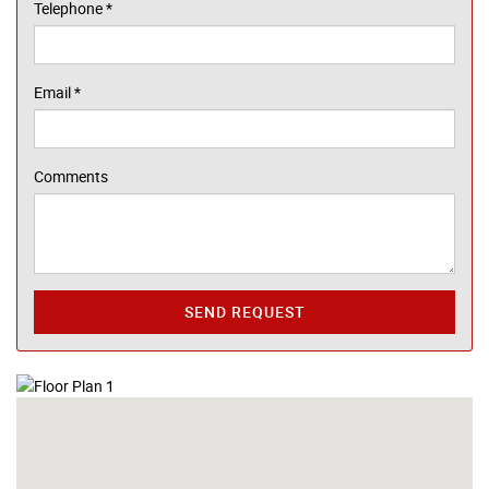
Telephone
*
Email
*
Comments
SEND REQUEST