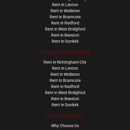
Rent in Lenton
Rent in Wollaton
Rent in Bramcote
Rent in Radford
Rent in West Bridgford
Rent in Beeston
Rent in Dunkirk
Property to Rent
Rent in Nottingham City
Rent in Lenton
Rent in Wollaton
Rent in Bramcote
Rent in Radford
Rent in West Bridgford
Rent in Beeston
Rent in Dunkirk
Useful Links
Why Choose Us