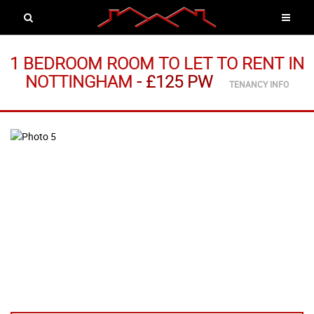
1 BEDROOM ROOM TO LET
TO RENT
IN
NOTTINGHAM
-
£125 PW
TENANCY INFO