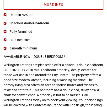
MORE INFO
Deposit 425.00
Spacious double bedroom
Fully furnished
Bills inclusive
6 month minimum
*AVAILABLE NOW 1 DOUBLE BEDROOM *
Wellington Lettings are pleased to offer a spacious double bedroom
BILLS INCLUSIVE in this 3 bedroom property, ideally located for
those working in and around the City Centre. The property offers a
good size modern kitchen, including a washing machine. The
homely living area offers an area for house mates and friends to
relax and entertain. This bedroom has a double bed, study desk &
chair for convenience. A property is not to be missed. Call
Wellington Lettings today on to book your viewing. Your belongings
will be covered with Contents insurance with Endsleigh, the leading