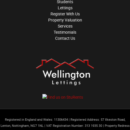
Students
Lettings
Register With Us
Property Valuation
Services
Testimonials
Contact Us
Registered in England and Wales: 11306434
|
Registered Address: 57 Ilkeston Road,
Lenton, Nottingham, NG7 1NL
|
VAT Registration Number: 313 1935 30
|
Property Redress