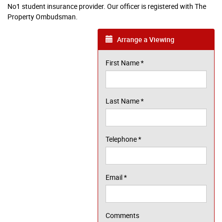
No1 student insurance provider. Our officer is registered with The
Property Ombudsman.
Arrange a Viewing
First Name
*
Last Name
*
Telephone
*
Email
*
Comments