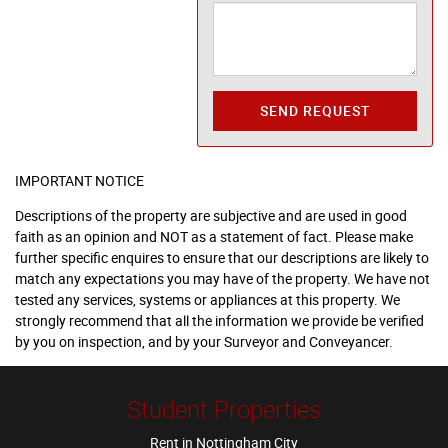
SEND REQUEST
IMPORTANT NOTICE
Descriptions of the property are subjective and are used in good
faith as an opinion and NOT as a statement of fact. Please make
further specific enquires to ensure that our descriptions are likely to
match any expectations you may have of the property. We have not
tested any services, systems or appliances at this property. We
strongly recommend that all the information we provide be verified
by you on inspection, and by your Surveyor and Conveyancer.
Student Properties
Rent in Nottingham City