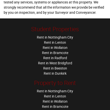
tested any services, systems or appliances at this property. We
strongly recommend that all the information we provide be verified
by you on inspection, and by your Surveyor and Conveyancer.
Student Properties
Rent in Nottingham City
Rent in Lenton
Rent in Wollaton
Rent in Bramcote
Rent in Radford
Rent in West Bridgford
Rent in Beeston
Rent in Dunkirk
Property to Rent
Rent in Nottingham City
Rent in Lenton
Rent in Wollaton
Rent in Bramcote