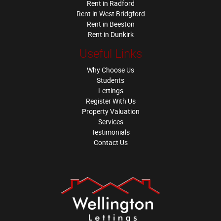
Rent in Radford
Rent in West Bridgford
Rent in Beeston
Rent in Dunkirk
Useful Links
Why Choose Us
Students
Lettings
Register With Us
Property Valuation
Services
Testimonials
Contact Us