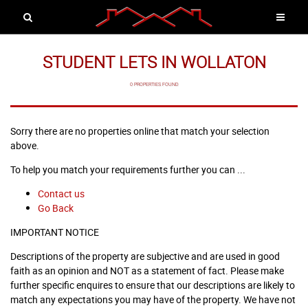
STUDENT LETS IN WOLLATON
0 PROPERTIES FOUND
Sorry there are no properties online that match your selection
above.
To help you match your requirements further you can ...
Contact us
Go Back
IMPORTANT NOTICE
Descriptions of the property are subjective and are used in good
faith as an opinion and NOT as a statement of fact. Please make
further specific enquires to ensure that our descriptions are likely to
match any expectations you may have of the property. We have not