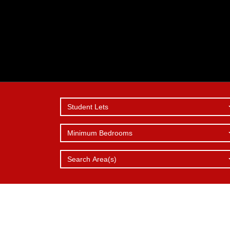
Student Lets
Minimum Bedrooms
SERVICES
REPORT 
WHY
CHOOSE 
OFFER
ISSUE
Search Area(s)