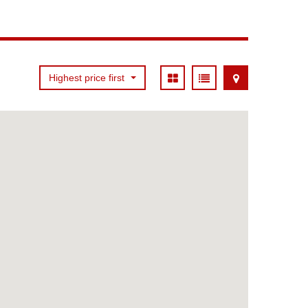
Highest price first