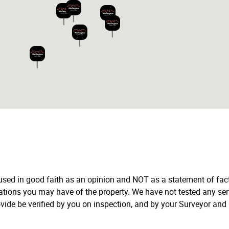
 used in good faith as an opinion and NOT as a statement of fact
tations you may have of the property. We have not tested any ser
vide be verified by you on inspection, and by your Surveyor and