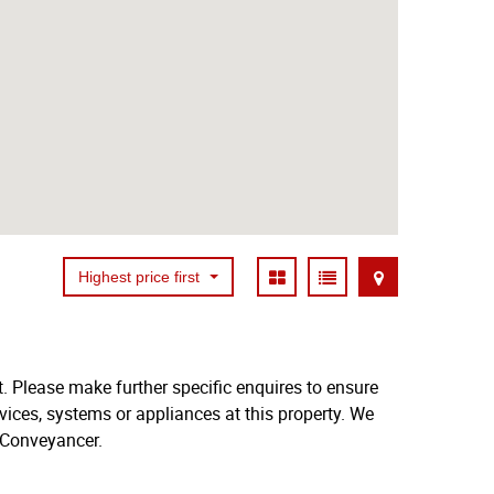
Highest price first
. Please make further specific enquires to ensure
vices, systems or appliances at this property. We
 Conveyancer.