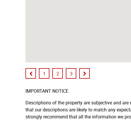
1
2
3
IMPORTANT NOTICE
Descriptions of the property are subjective and are
that our descriptions are likely to match any expec
strongly recommend that all the information we pro