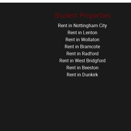
Student Properties
Rent in Nottingham City
Rent in Lenton
Rent in Wollaton
Rent in Bramcote
Rent in Radford
Rent in West Bridgford
Rent in Beeston
Rent in Dunkirk