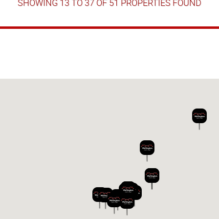
SHOWING 13 TO 37 OF 51 PROPERTIES FOUND