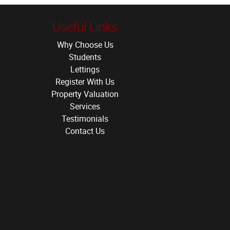
Useful Links
Why Choose Us
Students
Lettings
Register With Us
Property Valuation
Services
Testimonials
Contact Us