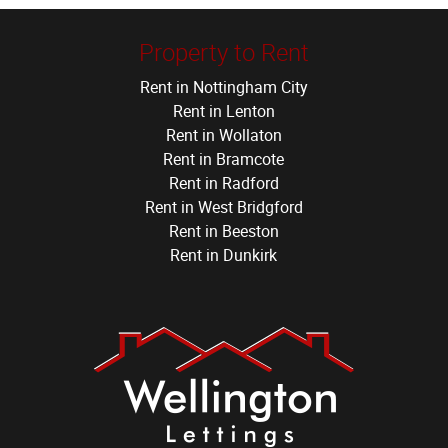
Property to Rent
Rent in Nottingham City
Rent in Lenton
Rent in Wollaton
Rent in Bramcote
Rent in Radford
Rent in West Bridgford
Rent in Beeston
Rent in Dunkirk