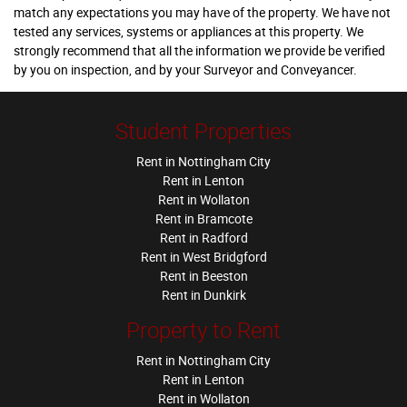
match any expectations you may have of the property. We have not
tested any services, systems or appliances at this property. We
strongly recommend that all the information we provide be verified
by you on inspection, and by your Surveyor and Conveyancer.
Student Properties
Rent in Nottingham City
Rent in Lenton
Rent in Wollaton
Rent in Bramcote
Rent in Radford
Rent in West Bridgford
Rent in Beeston
Rent in Dunkirk
Property to Rent
Rent in Nottingham City
Rent in Lenton
Rent in Wollaton