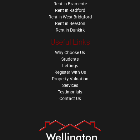
Rent in Bramcote
Rent in Radford
Rent in West Bridgford
Rent in Beeston
Rent in Dunkirk
Useful Links
Why Choose Us
Students
Lettings
Register With Us
Property Valuation
Services
Testimonials
Contact Us