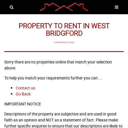
PROPERTY TO RENT IN WEST
BRIDGFORD
0 PROPERTIES FOUND
Sorry there are no properties online that match your selection
above.
To help you match your requirements further you can ...
Contact us
Go Back
IMPORTANT NOTICE
Descriptions of the property are subjective and are used in good
faith as an opinion and NOT as a statement of fact. Please make
further specific enquires to ensure that our descriptions are likely to