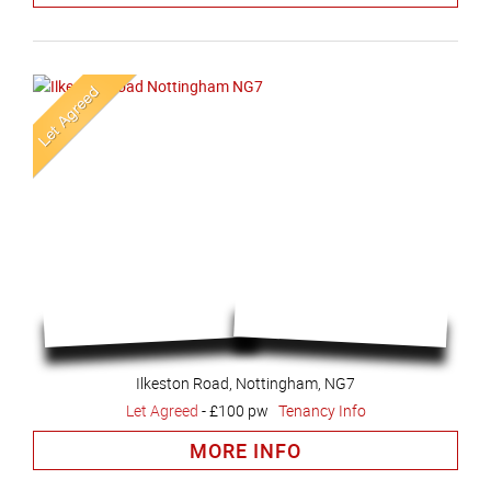
Ilkeston Road, Nottingham, NG7
Let Agreed
-
£100 pw
Tenancy Info
MORE INFO