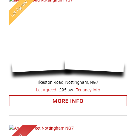
Ilkeston Road, Nottingham, NG7
Let Agreed
-
£95 pw
Tenancy Info
MORE INFO