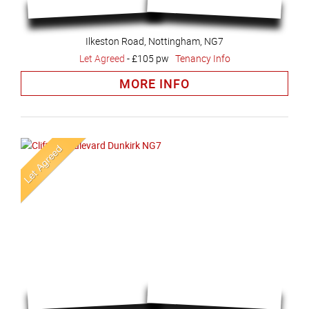
Ilkeston Road, Nottingham, NG7
Let Agreed
-
£105 pw
Tenancy Info
MORE INFO