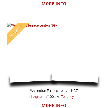
MORE INFO
Wellington Terrace, Lenton, NG7
Let Agreed
-
£100 pw
Tenancy Info
MORE INFO