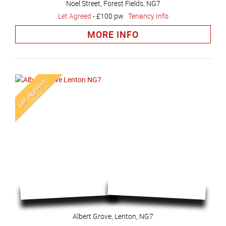
Noel Street, Forest Fields, NG7
Let Agreed
-
£100 pw
Tenancy Info
MORE INFO
Albert Grove, Lenton, NG7