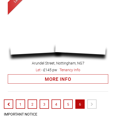
Arundel Street, Nottingham, NG7
Let
-
£145 pw
Tenancy Info
MORE INFO
1
2
3
4
5
6
IMPORTANT NOTICE