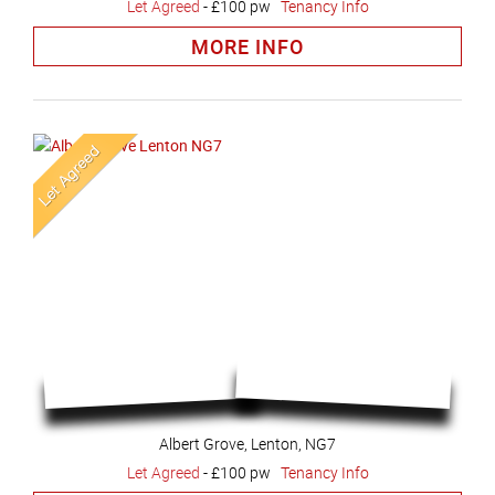
Let Agreed
-
£100 pw
Tenancy Info
MORE INFO
Albert Grove, Lenton, NG7
Let Agreed
-
£100 pw
Tenancy Info