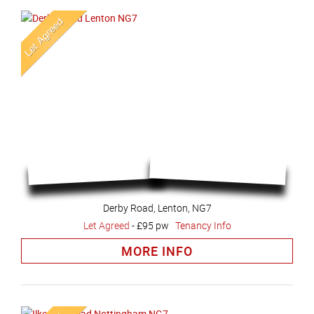
Derby Road, Lenton, NG7
Let Agreed
-
£95 pw
Tenancy Info
MORE INFO