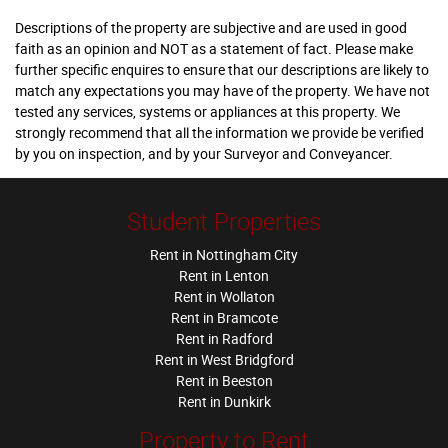
Descriptions of the property are subjective and are used in good
faith as an opinion and NOT as a statement of fact. Please make
further specific enquires to ensure that our descriptions are likely to
match any expectations you may have of the property. We have not
tested any services, systems or appliances at this property. We
strongly recommend that all the information we provide be verified
by you on inspection, and by your Surveyor and Conveyancer.
Student Properties
Rent in Nottingham City
Rent in Lenton
Rent in Wollaton
Rent in Bramcote
Rent in Radford
Rent in West Bridgford
Rent in Beeston
Rent in Dunkirk
Property to Rent