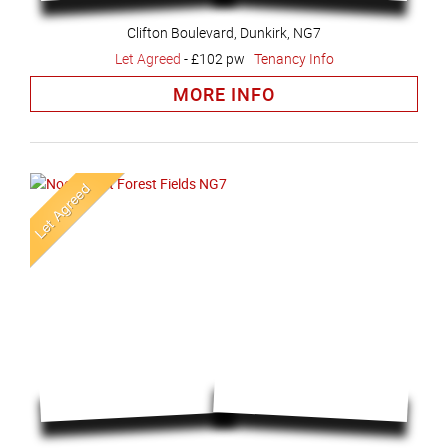
Clifton Boulevard, Dunkirk, NG7
Let Agreed
-
£102 pw
Tenancy Info
MORE INFO