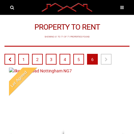
PROPERTY TO RENT
SHOWING 61 TO 71 OF 71 PROPERTIES FOUND
1
2
3
4
5
6