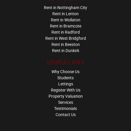
Rent in Nottingham City
Rent in Lenton
Rent in Wollaton
Rent in Bramcote
Rent in Radford
Rent in West Bridgford
Rent in Beeston
Rent in Dunkirk
Useful Links
Why Choose Us
Students
Lettings
Register With Us
Property Valuation
Services
Testimonials
Contact Us