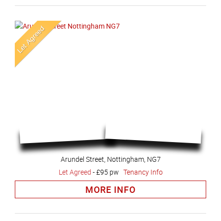
Arundel Street, Nottingham, NG7
Let Agreed
-
£95 pw
Tenancy Info
MORE INFO