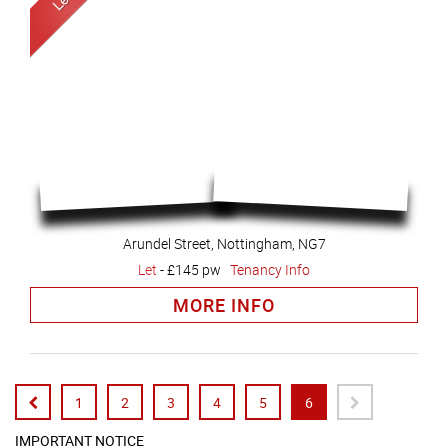
Arundel Street, Nottingham, NG7
Let
-
£145 pw
Tenancy Info
MORE INFO
1
2
3
4
5
6
IMPORTANT NOTICE