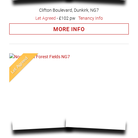
Clifton Boulevard, Dunkirk, NG7
Let Agreed
-
£102 pw
Tenancy Info
MORE INFO