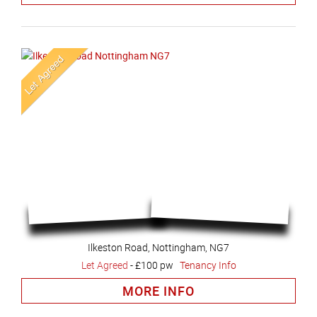
Ilkeston Road, Nottingham, NG7
Let Agreed
-
£100 pw
Tenancy Info
MORE INFO