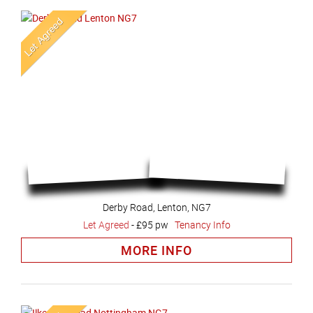
Derby Road, Lenton, NG7
Let Agreed
-
£95 pw
Tenancy Info
MORE INFO