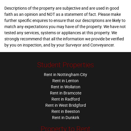
Descriptions of the property are subjective and are used in good
faith as an opinion and NOT as a statement of fact. Please make
further specific enquires to ensure that our descriptions are likely to
match any expectations you may have of the property. We have not
tested any services, systems or appliances at this property. We
strongly recommend that all the information we provide be verified
by you on inspection, and by your Surveyor and Conveyancer.
Student Properties
Rent in Nottingham City
Rent in Lenton
Rent in Wollaton
Rent in Bramcote
Rent in Radford
Rent in West Bridgford
Rent in Beeston
Rent in Dunkirk
Property to Rent