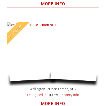
MORE INFO
Wellington Terrace, Lenton, NG7
Let Agreed
-
£100 pw
Tenancy Info
MORE INFO