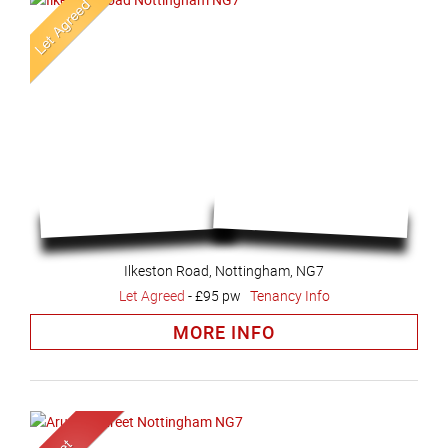
Ilkeston Road, Nottingham, NG7
Let Agreed
-
£95 pw
Tenancy Info
MORE INFO