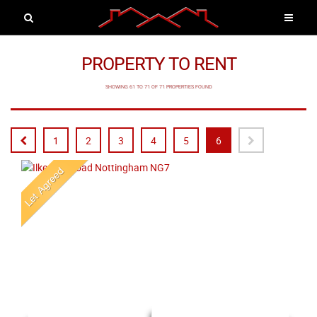
PROPERTY TO RENT
SHOWING 61 TO 71 OF 71 PROPERTIES FOUND
1
2
3
4
5
6