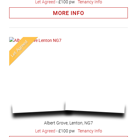
Let Agreed
-
£100 pw
Tenancy Info
MORE INFO
Albert Grove, Lenton, NG7
Let Agreed
-
£100 pw
Tenancy Info