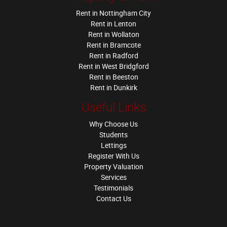
Rent in Nottingham City
Rent in Lenton
Rent in Wollaton
Rent in Bramcote
Rent in Radford
Rent in West Bridgford
Rent in Beeston
Rent in Dunkirk
Useful Links
Why Choose Us
Students
Lettings
Register With Us
Property Valuation
Services
Testimonials
Contact Us