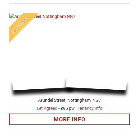
Arundel Street, Nottingham, NG7
Let Agreed
-
£95 pw
Tenancy Info
MORE INFO