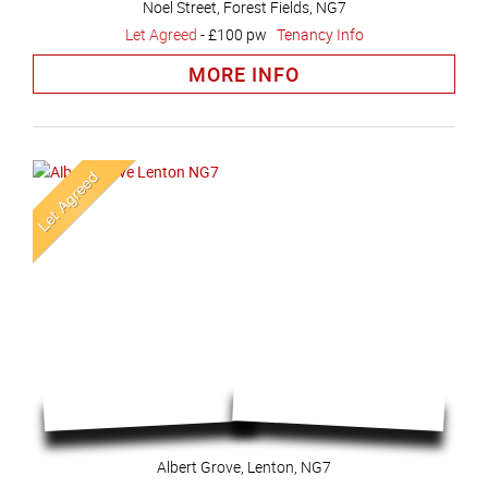
Noel Street, Forest Fields, NG7
Let Agreed
-
£100 pw
Tenancy Info
MORE INFO
Albert Grove, Lenton, NG7