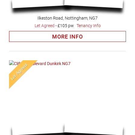
Ilkeston Road, Nottingham, NG7
Let Agreed
-
£105 pw
Tenancy Info
MORE INFO