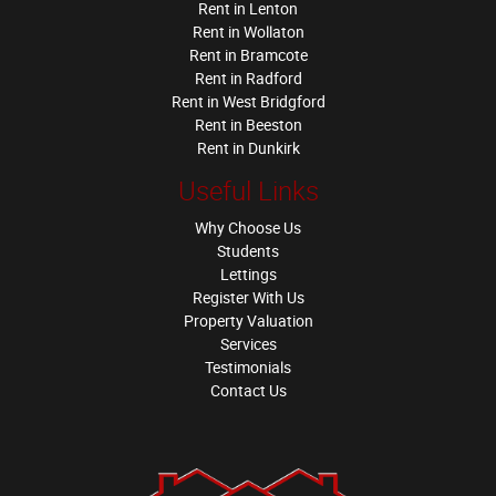
Rent in Lenton
Rent in Wollaton
Rent in Bramcote
Rent in Radford
Rent in West Bridgford
Rent in Beeston
Rent in Dunkirk
Useful Links
Why Choose Us
Students
Lettings
Register With Us
Property Valuation
Services
Testimonials
Contact Us