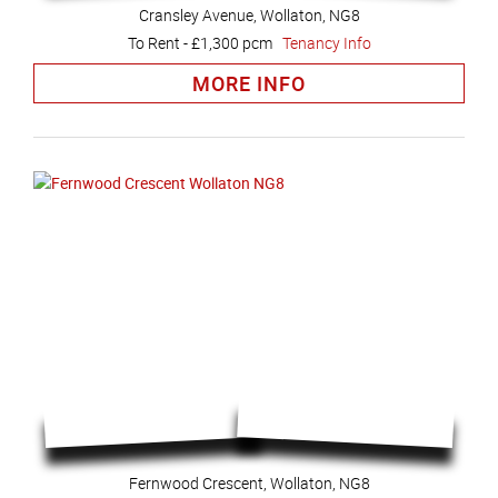
Cransley Avenue, Wollaton, NG8
To Rent
-
£1,300 pcm
Tenancy Info
MORE INFO
Fernwood Crescent, Wollaton, NG8