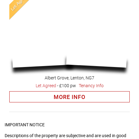
Albert Grove, Lenton, NG7
Let Agreed
-
£100 pw
Tenancy Info
MORE INFO
IMPORTANT NOTICE
Descriptions of the property are subjective and are used in good