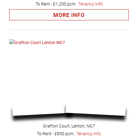
To Rent
-
£1,200 pcm
Tenancy Info
MORE INFO
Grafton Court, Lenton, NG7
To Rent
-
£950 pcm
Tenancy Info