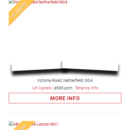
Victoria Road, Netherfield, NG4
Let Agreed
-
£600 pcm
Tenancy Info
MORE INFO