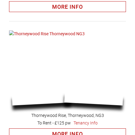
MORE INFO
Thorneywood Rise, Thorneywood, NG3
To Rent
-
£125 pw
Tenancy Info
MORE INFO