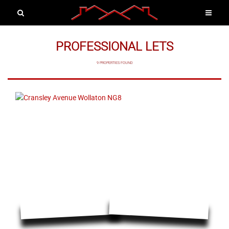
PROFESSIONAL LETS
9 PROPERTIES FOUND