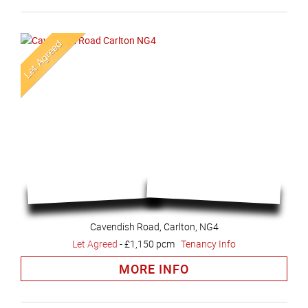
Cavendish Road, Carlton, NG4
Let Agreed
-
£1,150 pcm
Tenancy Info
MORE INFO