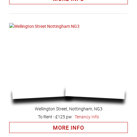
Wellington Street, Nottingham, NG3
To Rent
-
£125 pw
Tenancy Info
MORE INFO