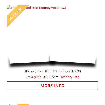
Thorneywood Rise, Thorneywood, NG3
Let Agreed
-
£800 pcm
Tenancy Info
MORE INFO