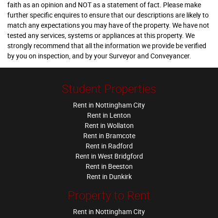
faith as an opinion and NOT as a statement of fact. Please make
further specific enquires to ensure that our descriptions are likely to
match any expectations you may have of the property. We have not
tested any services, systems or appliances at this property. We
strongly recommend that all the information we provide be verified
by you on inspection, and by your Surveyor and Conveyancer.
Student Properties
Rent in Nottingham City
Rent in Lenton
Rent in Wollaton
Rent in Bramcote
Rent in Radford
Rent in West Bridgford
Rent in Beeston
Rent in Dunkirk
Property to Rent
Rent in Nottingham City