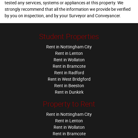
tested any services, systems or appliances at this property. We
strongly recommend that all the information we provide be verified
by you on inspection, and by your Surveyor and Conveyancer.
Student Properties
Rent in Nottingham City
Rent in Lenton
Rent in Wollaton
Rent in Bramcote
Rent in Radford
Rent in West Bridgford
Rent in Beeston
Rent in Dunkirk
Property to Rent
Rent in Nottingham City
Rent in Lenton
Rent in Wollaton
Rent in Bramcote