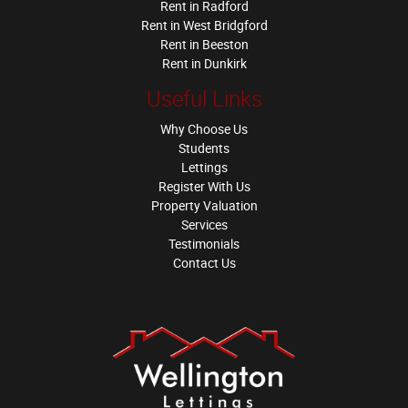
Rent in Radford
Rent in West Bridgford
Rent in Beeston
Rent in Dunkirk
Useful Links
Why Choose Us
Students
Lettings
Register With Us
Property Valuation
Services
Testimonials
Contact Us