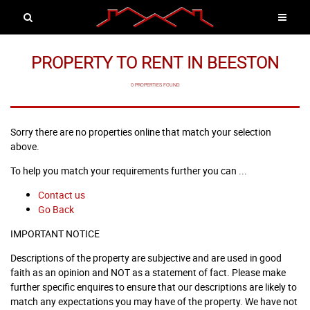
PROPERTY TO RENT IN BEESTON
0 PROPERTIES FOUND
Sorry there are no properties online that match your selection
above.
To help you match your requirements further you can ...
Contact us
Go Back
IMPORTANT NOTICE
Descriptions of the property are subjective and are used in good
faith as an opinion and NOT as a statement of fact. Please make
further specific enquires to ensure that our descriptions are likely to
match any expectations you may have of the property. We have not