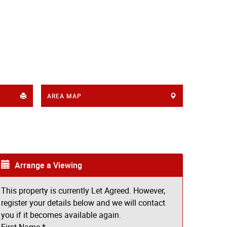
AREA MAP
Arrange a Viewing
This property is currently Let Agreed. However,
register your details below and we will contact
you if it becomes available again.