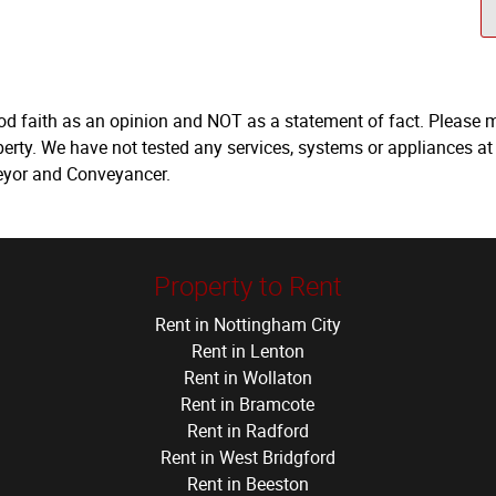
ood faith as an opinion and NOT as a statement of fact. Please m
erty. We have not tested any services, systems or appliances at
veyor and Conveyancer.
Property to Rent
Rent in Nottingham City
Rent in Lenton
Rent in Wollaton
Rent in Bramcote
Rent in Radford
Rent in West Bridgford
Rent in Beeston