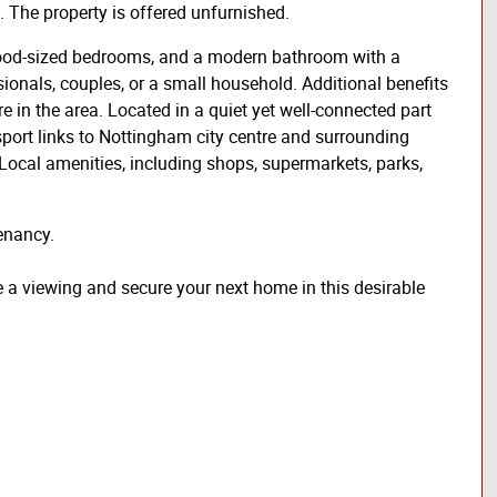
. The property is offered unfurnished.
 good-sized bedrooms, and a modern bathroom with a
sionals, couples, or a small household. Additional benefits
re in the area. Located in a quiet yet well-connected part
sport links to Nottingham city centre and surrounding
Local amenities, including shops, supermarkets, parks,
enancy.
e a viewing and secure your next home in this desirable