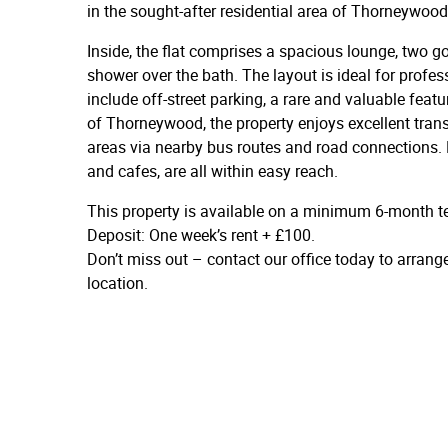
in the sought-after residential area of Thorneywood
Inside, the flat comprises a spacious lounge, two
shower over the bath. The layout is ideal for profes
include off-street parking, a rare and valuable featu
of Thorneywood, the property enjoys excellent tran
areas via nearby bus routes and road connections. 
and cafes, are all within easy reach.
This property is available on a minimum 6-month t
Deposit: One week’s rent + £100.
Don’t miss out – contact our office today to arrang
location.