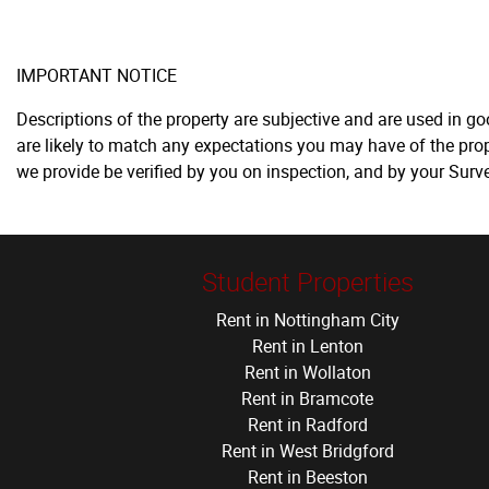
IMPORTANT NOTICE
Descriptions of the property are subjective and are used in g
are likely to match any expectations you may have of the prop
we provide be verified by you on inspection, and by your Sur
Student Properties
Rent in Nottingham City
Rent in Lenton
Rent in Wollaton
Rent in Bramcote
Rent in Radford
Rent in West Bridgford
Rent in Beeston