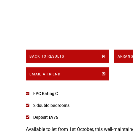
BACK TO RESULTS
ARRANG
EMAIL A FRIEND
EPC Rating C
2 double bedrooms
Deposit £975
Available to let from 1st October, this well-maintai