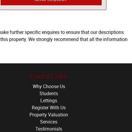
ake further specific enquires to ensure that our descriptions
 this property. We strongly recommend that all the information
Useful Links
Why Choose Us
Students
Lettings
Register With Us
Property Valuation
Services
Testimonials