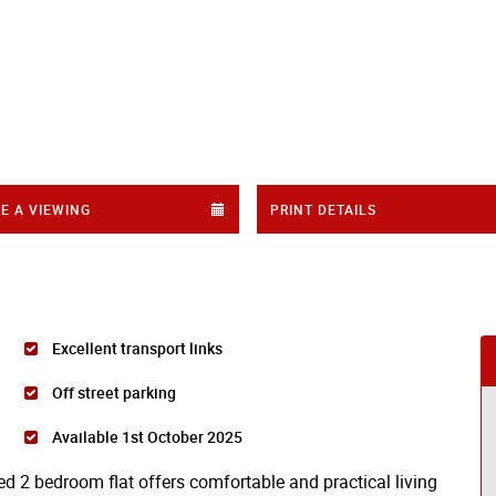
E A VIEWING
PRINT DETAILS
Excellent transport links
Off street parking
Available 1st October 2025
ned 2 bedroom flat offers comfortable and practical living