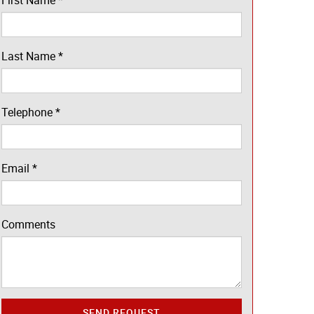
First Name
*
Last Name
*
Telephone
*
Email
*
Comments
SEND REQUEST