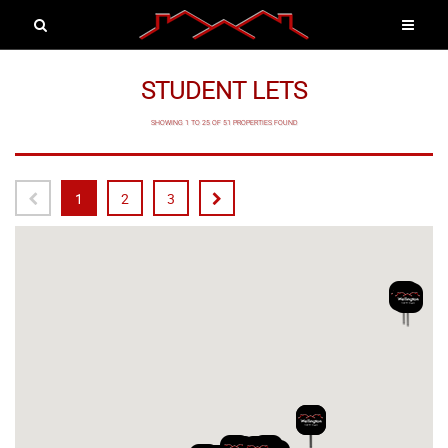
STUDENT LETS
SHOWING 1 TO 25 OF 51 PROPERTIES FOUND
1
2
3