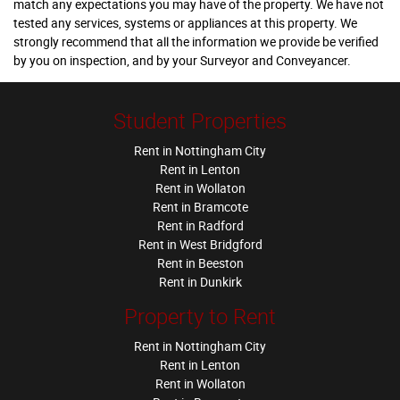
match any expectations you may have of the property. We have not
tested any services, systems or appliances at this property. We
strongly recommend that all the information we provide be verified
by you on inspection, and by your Surveyor and Conveyancer.
Student Properties
Rent in Nottingham City
Rent in Lenton
Rent in Wollaton
Rent in Bramcote
Rent in Radford
Rent in West Bridgford
Rent in Beeston
Rent in Dunkirk
Property to Rent
Rent in Nottingham City
Rent in Lenton
Rent in Wollaton