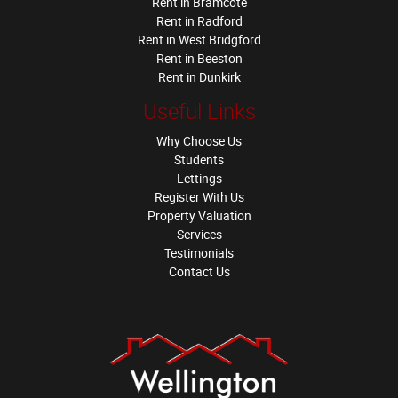
Rent in Bramcote
Rent in Radford
Rent in West Bridgford
Rent in Beeston
Rent in Dunkirk
Useful Links
Why Choose Us
Students
Lettings
Register With Us
Property Valuation
Services
Testimonials
Contact Us