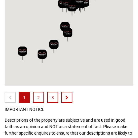
1
2
3
IMPORTANT NOTICE
Descriptions of the property are subjective and are used in good
faith as an opinion and NOT as a statement of fact. Please make
further specific enquires to ensure that our descriptions are likely to