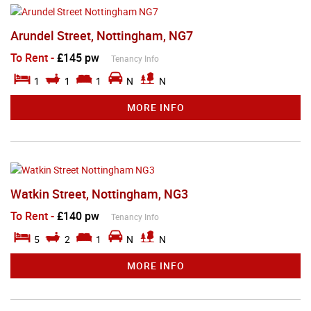
Arundel Street, Nottingham, NG7
To Rent
-
£145 pw
Tenancy Info
1
1
1
N
N
MORE INFO
Watkin Street, Nottingham, NG3
To Rent
-
£140 pw
Tenancy Info
5
2
1
N
N
MORE INFO