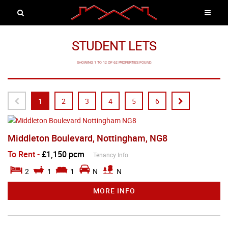
STUDENT LETS
SHOWING 1 TO 12 OF 62 PROPERTIES FOUND
1
2
3
4
5
6
Middleton Boulevard, Nottingham, NG8
To Rent
-
£1,150 pcm
Tenancy Info
2
1
1
N
N
MORE INFO