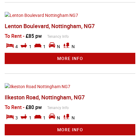
Lenton Boulevard, Nottingham, NG7
To Rent
-
£85 pw
Tenancy Info
4
1
1
N
N
MORE INFO
Ilkeston Road, Nottingham, NG7
To Rent
-
£80 pw
Tenancy Info
3
1
1
N
N
MORE INFO