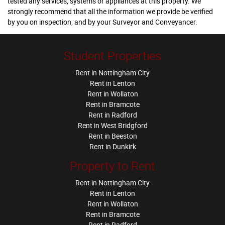
tested any services, systems or appliances at this property. We
strongly recommend that all the information we provide be verified
by you on inspection, and by your Surveyor and Conveyancer.
Student Properties
Rent in Nottingham City
Rent in Lenton
Rent in Wollaton
Rent in Bramcote
Rent in Radford
Rent in West Bridgford
Rent in Beeston
Rent in Dunkirk
Property to Rent
Rent in Nottingham City
Rent in Lenton
Rent in Wollaton
Rent in Bramcote
Rent in Radford