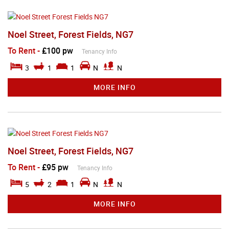
Noel Street, Forest Fields, NG7
To Rent
-
£100 pw
Tenancy Info
3
1
1
N
N
MORE INFO
Noel Street, Forest Fields, NG7
To Rent
-
£95 pw
Tenancy Info
5
2
1
N
N
MORE INFO