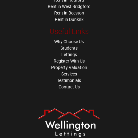
Rent in West Bridgford
Rent in Beeston
Rent in Dunkirk
Useful Links
Why Choose Us
Students
Lettings
Register With Us
Property Valuation
Services
Testimonials
Contact Us