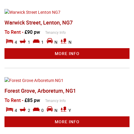
Warwick Street, Lenton, NG7
To Rent
-
£90 pw
Tenancy Info
4
1
1
N
N
MORE INFO
Forest Grove, Arboretum, NG1
To Rent
-
£85 pw
Tenancy Info
4
2
0
N
Y
MORE INFO