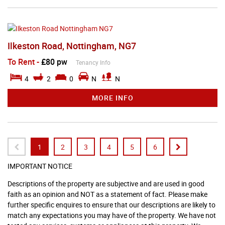
Ilkeston Road, Nottingham, NG7
To Rent
-
£80 pw
Tenancy Info
4
2
0
N
N
MORE INFO
1
2
3
4
5
6
IMPORTANT NOTICE
Descriptions of the property are subjective and are used in good
faith as an opinion and NOT as a statement of fact. Please make
further specific enquires to ensure that our descriptions are likely to
match any expectations you may have of the property. We have not