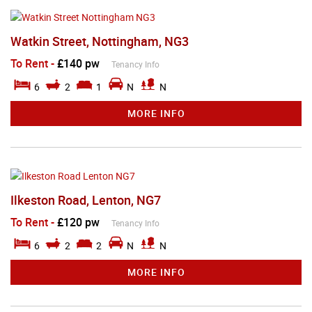
Watkin Street, Nottingham, NG3
To Rent
-
£140 pw
Tenancy Info
6
2
1
N
N
MORE INFO
Ilkeston Road, Lenton, NG7
To Rent
-
£120 pw
Tenancy Info
6
2
2
N
N
MORE INFO